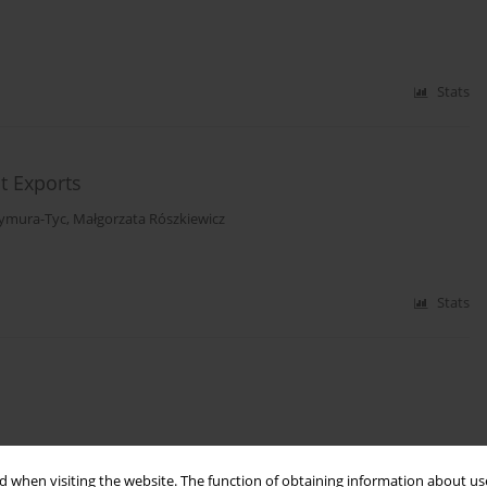
Stats
t Exports
zymura-Tyc
,
Małgorzata Rószkiewicz
Stats
 when visiting the website. The function of obtaining information about use