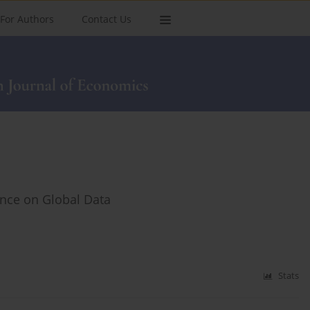
For Authors
Contact Us
ence on Global Data
Stats