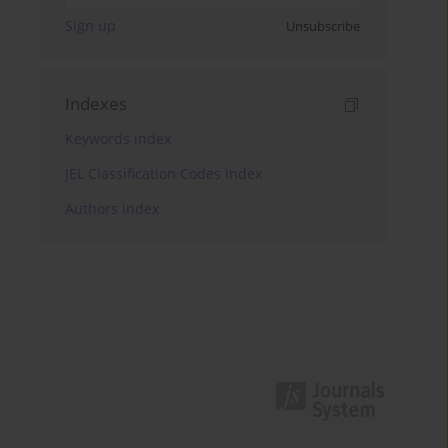
Sign up
Unsubscribe
Indexes
Keywords index
JEL Classification Codes index
Authors index