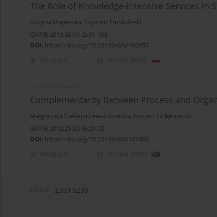
The Role of Knowledge-Intensive Services in S
Justyna Majewska
,
Szymon Truskolaski
GNPJE 2013;261(1-2):91-108
DOI
:
https://doi.org/10.33119/GN/100954
Abstract
Article
(PDF)
RESEARCH PAPER
Complementarity Between Process and Organiz
Małgorzata Stefania Lewandowska
,
Tomasz Gołębiowski
GNPJE 2012;256(5-6):29-55
DOI
:
https://doi.org/10.33119/GN/101006
Abstract
Article
(PDF)
eISSN:
2300-5238