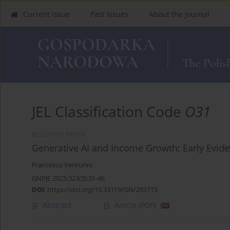
Current Issue
Past Issues
About the Journal
JEL Classification Code
O31
RESEARCH PAPER
Generative AI and Income Growth: Early Evid
Francesco Venturini
GNPJE 2025;323(3):31-46
DOI
:
https://doi.org/10.33119/GN/203715
Abstract
Article
(PDF)