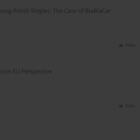
ung Polish Singles: The Case of BlaBlaCar
Stats
 from EU Perspective
Stats