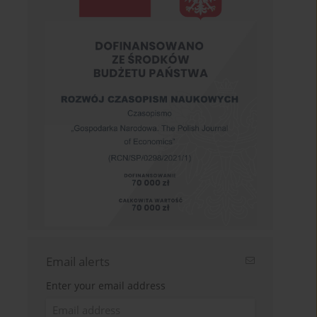
Email alerts
Enter your email address