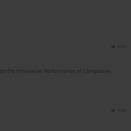
Stats
n on the Innovative Performance of Companies
Stats