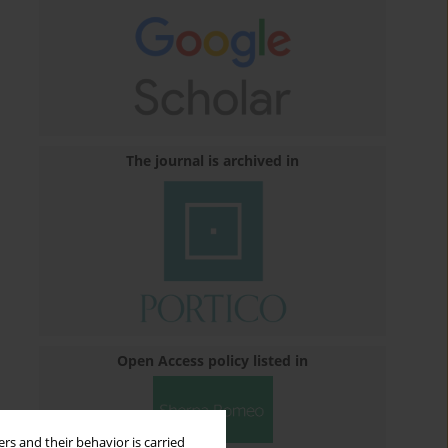
The journal is archived in
Open Access policy listed in
rs and their behavior is carried