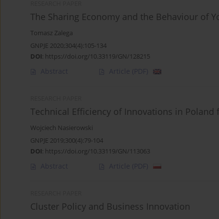
RESEARCH PAPER
The Sharing Economy and the Behaviour of Yo
Tomasz Zalega
GNPJE 2020;304(4):105-134
DOI
:
https://doi.org/10.33119/GN/128215
Abstract
Article
(PDF)
RESEARCH PAPER
Technical Efficiency of Innovations in Poland
Wojciech Nasierowski
GNPJE 2019;300(4):79-104
DOI
:
https://doi.org/10.33119/GN/113063
Abstract
Article
(PDF)
RESEARCH PAPER
Cluster Policy and Business Innovation