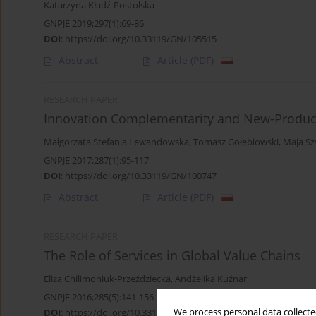
Katarzyna Kładź-Postolska
GNPJE 2019;297(1):69-86
DOI
:
https://doi.org/10.33119/GN/105515
Abstract
Article
(PDF)
RESEARCH PAPER
Innovation Complementarity and New-Produc
Małgorzata Stefania Lewandowska
,
Tomasz Gołębiowski
,
Maja S
GNPJE 2017;287(1):95-117
DOI
:
https://doi.org/10.33119/GN/100747
Abstract
Article
(PDF)
RESEARCH PAPER
The Role of Services in Global Value Chains
Eliza Chilimoniuk-Przeździecka
,
Andżelika Kuźnar
GNPJE 2016;285(5):141-156
DOI
:
https://doi.org/10.33119/GN/100794
We process personal data collected