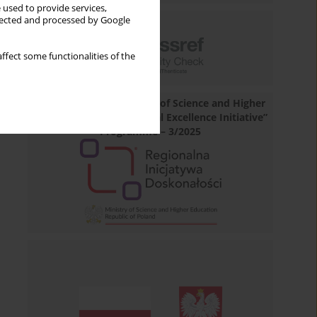
 used to provide services,
llected and processed by Google
ffect some functionalities of the
Financed by the Minister of Science and Higher
Education under „Regional Excellence Initiative”
Programme – 3/2025