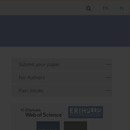
EN
PL
Submit your paper
For Authors
Past Issues