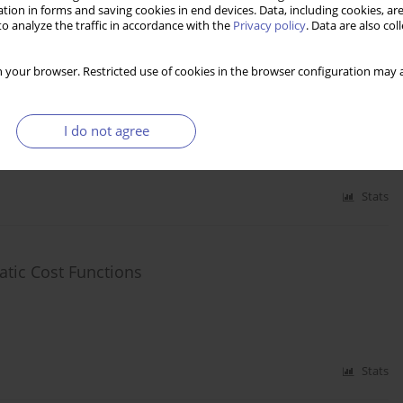
tion in forms and saving cookies in end devices. Data, including cookies, are
Stats
o analyze the traffic in accordance with the
Privacy policy
. Data are also co
 your browser. Restricted use of cookies in the browser configuration may a
ovation and EU Financial Support
I do not agree
Stats
tic Cost Functions
Stats