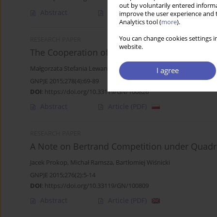
out by voluntarily entered informa
Abstract
Article
(PDF)
improve the user experience and t
Analytics tool (
more
).
You can change cookies settings in
RESEARCH PAPER
website.
The Cooperation of Polish Enterprises in Inn
Małgorzata Stefania Lewandowska
,
Arkadiusz Michał Kowalski
I agree
GNPJE 2015;278(4):69-89
DOI
:
https://doi.org/10.33119/GN/100826
Abstract
Article
(PDF)
RESEARCH PAPER
A Note on Bertrand Competition under Quadra
Jacek Prokop
,
Michał Ramsza
,
Bartłomiej Wiśnicki
GNPJE 2015;276(2):5-14
DOI
:
https://doi.org/10.33119/GN/100809
Abstract
Article
(PDF)