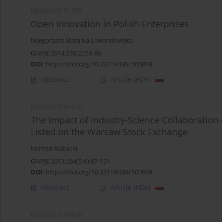
RESEARCH PAPER
Open Innovation in Polish Enterprises
Małgorzata Stefania Lewandowska
GNPJE 2014;270(2):53-80
DOI
:
https://doi.org/10.33119/GN/100878
Abstract
Article
(PDF)
RESEARCH PAPER
The Impact of Industry-Science Collaboratio
Listed on the Warsaw Stock Exchange
Konrad Kubacki
GNPJE 2013;264(5-6):97-121
DOI
:
https://doi.org/10.33119/GN/100959
Abstract
Article
(PDF)
RESEARCH PAPER