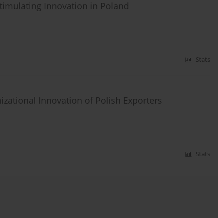
timulating Innovation in Poland
Stats
ational Innovation of Polish Exporters
Stats