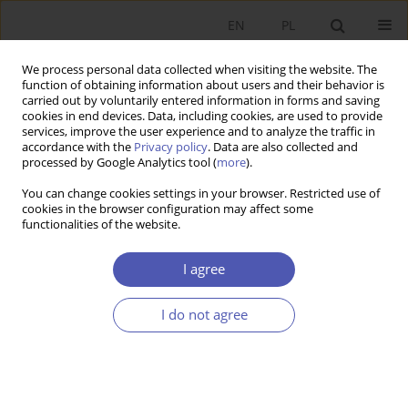
EN
PL
We process personal data collected when visiting the website. The
function of obtaining information about users and their behavior is
carried out by voluntarily entered information in forms and saving
cookies in end devices. Data, including cookies, are used to provide
services, improve the user experience and to analyze the traffic in
accordance with the
Privacy policy
. Data are also collected and
Publishing Ethics
processed by Google Analytics tool (
more
).
You can change cookies settings in your browser. Restricted use of
Gospodarka Narodowa. The Polish Journal of Economics
adheres
cookies in the browser configuration may affect some
functionalities of the website.
to the
COPE (Committee on Publication Ethics)
recommendations
and upholds the highest standards in
publication ethics and research integrity. We do not tolerate
I agree
data or figure manipulation, plagiarism, redundant
publication, inaccurate or incomplete declarations of interest,
I do not agree
or other irregularities. We will deal with allegations of
misconduct following
COPE’s guidelines
, and issue corrections
or retractions of articles as necessary. For further details see
Wager E. & Kleinert S. (2011). Responsible research
publication: international standards for authors, in: Mayer T.