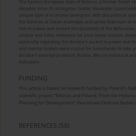
The Eastern European state of Belarus, a former Soviet re
decades since its strongman leader Alexander Lukashenk
unique type of economy synergistic with the political syst
the theories of Daron Acemoglu and James Robinson to expl
rise to power and ensure the durability of the Belarusian
unique and holds relevance for post-Soviet studies, devi
especially regarding the dictator’s ascent to power and t
and mental models were crucial for Lukashenko to take pow
dictator’s external protector, Russia. We use historical 
indicators.
FUNDING
This article is based on research funded by Poland’s N
scientific project “Belarus and Poland: From the Historic
Planning for Development” (Narodowe Centrum Badań i
REFERENCES
(58)