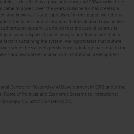
public, is classified as a pure autocracy, and 2024 marks three
o came to power. Over the years, Lukashenko has created a
em and known as “state capitalism.” In this paper, we refer to
ore the factors and institutions that facilitated Lukashenko’s
 authoritarian system. We found that the case of Belarus is
ating in some respects from Acemoglu and Robinson’s theory,
he factors sustaining the system. We hypothesise that culture
er, while the system’s persistence is, in large part, due to the
analysis and evaluate economic and institutional development
ational Centre for Research and Development (NCBR) under the
al Roots of Political and Economic Systems to Institutional
 Rozwoju, No. SzN/I/39/BaP/2022).