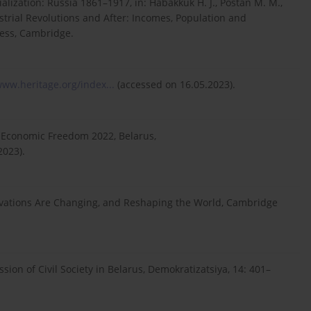
alization: Russia 1861–1917, in: Habakkuk H. J., Postan M. M.,
trial Revolutions and After: Incomes, Population and
ress, Cambridge.
www.heritage.org/index...
(accessed on 16.05.2023).
f Economic Freedom 2022, Belarus,
2023).
otivations Are Changing, and Reshaping the World, Cambridge
sion of Civil Society in Belarus, Demokratizatsiya, 14: 401–