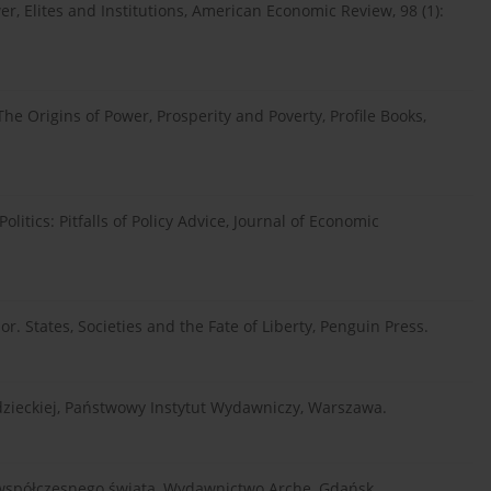
er, Elites and Institutions, American Economic Review, 98 (1):
The Origins of Power, Prosperity and Poverty, Profile Books,
litics: Pitfalls of Policy Advice, Journal of Economic
r. States, Societies and the Fate of Liberty, Penguin Press.
adzieckiej, Państwowy Instytut Wydawniczy, Warszawa.
e współczesnego świata, Wydawnictwo Arche, Gdańsk.