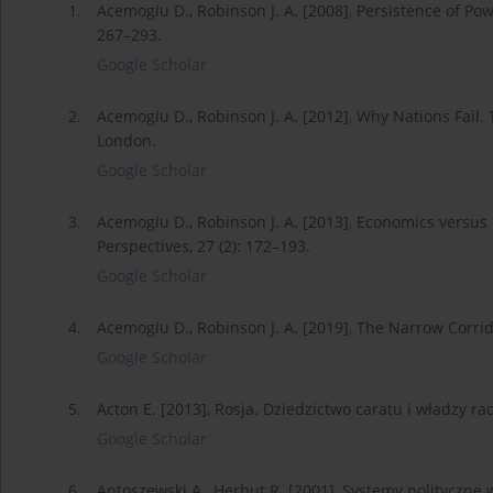
1.
Acemoglu D., Robinson J. A. [2008], Persistence of Pow
267–293.
Google Scholar
2.
Acemoglu D., Robinson J. A. [2012], Why Nations Fail. 
London.
Google Scholar
3.
Acemoglu D., Robinson J. A. [2013], Economics versus Po
Perspectives, 27 (2): 172–193.
Google Scholar
4.
Acemoglu D., Robinson J. A. [2019], The Narrow Corrido
Google Scholar
5.
Acton E. [2013], Rosja. Dziedzictwo caratu i władzy r
Google Scholar
6.
Antoszewski A., Herbut R. [2001], Systemy polityczn