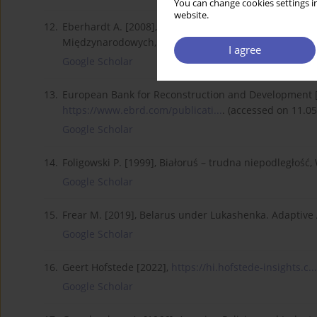
You can change cookies settings in
website.
12.
Eberhardt A. [2008], Gra pozorów. Stosunki rosyjsko-b
Międzynarodowych, Warszawa.
I agree
Google Scholar
13.
European Bank for Reconstruction and Development [1
https://www.ebrd.com/publicati...
. (accessed on 11.05
Google Scholar
14.
Foligowski P. [1999], Białoruś – trudna niepodległość
Google Scholar
15.
Frear M. [2019], Belarus under Lukashenka. Adaptive
Google Scholar
16.
Geert Hofstede [2022],
https://hi.hofstede-insights.c...
Google Scholar