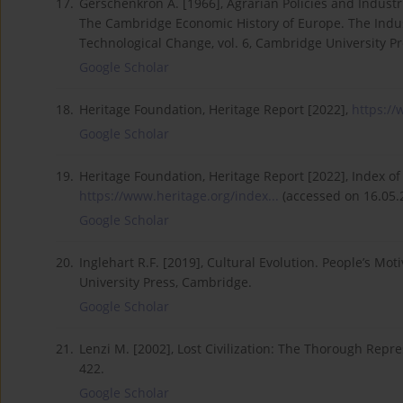
17.
Gerschenkron A. [1966], Agrarian Policies and Industri
The Cambridge Economic History of Europe. The Indus
Technological Change, vol. 6, Cambridge University P
Google Scholar
18.
Heritage Foundation, Heritage Report [2022],
https://
Google Scholar
19.
Heritage Foundation, Heritage Report [2022], Index o
https://www.heritage.org/index...
(accessed on 16.05.
Google Scholar
20.
Inglehart R.F. [2019], Cultural Evolution. People’s M
University Press, Cambridge.
Google Scholar
21.
Lenzi M. [2002], Lost Civilization: The Thorough Repres
422.
Google Scholar