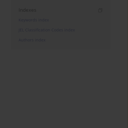
Indexes
Keywords index
JEL Classification Codes index
Authors index