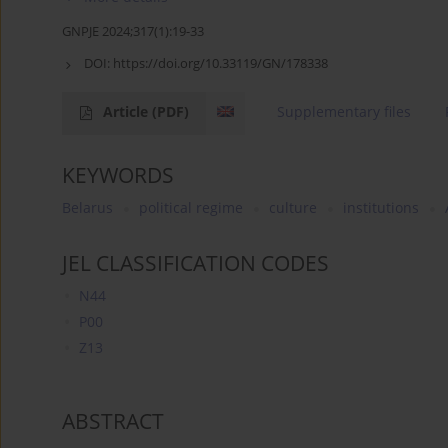
GNPJE 2024;317(1):19-33
DOI:
https://doi.org/10.33119/GN/178338
Article
(PDF)
Supplementary files
KEYWORDS
Belarus
political regime
culture
institutions
JEL CLASSIFICATION CODES
N44
P00
Z13
ABSTRACT