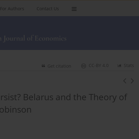
For Authors
Contact Us
CC-BY 4.0
Stats
Get citation
sist? Belarus and the Theory of
obinson