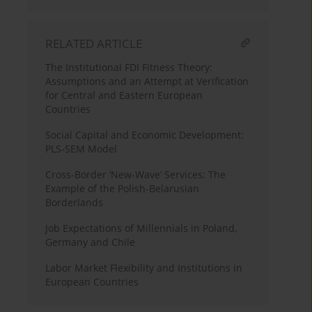
RELATED ARTICLE
The Institutional FDI Fitness Theory:
Assumptions and an Attempt at Verification
for Central and Eastern European
Countries
Social Capital and Economic Development:
PLS-SEM Model
Cross-Border ‘New-Wave’ Services: The
Example of the Polish-Belarusian
Borderlands
Job Expectations of Millennials in Poland,
Germany and Chile
Labor Market Flexibility and Institutions in
European Countries