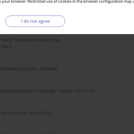
 your browser. Restricted use of cookies in the browser configuration may a
iałoruskie 1991–2008, Polski Instytut Spraw
I do not agree
995], Transition Report 1994,
.2023).
, Wydawnictwo Alta2, Wrocław.
 Authoritarianism, Routledge, London–New York.
(accessed on 25.04.2023).