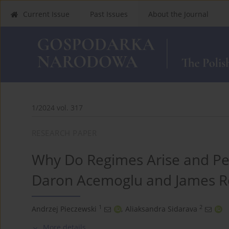
Current Issue
Past Issues
About the Journal
1/2024 vol. 317
RESEARCH PAPER
Why Do Regimes Arise and Per
Daron Acemoglu and James R
1
2
Andrzej Pieczewski
,
Aliaksandra Sidarava
More details