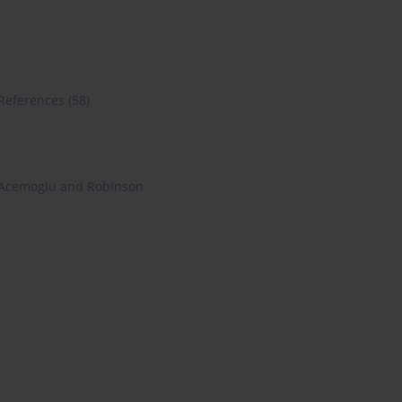
References
(58)
Acemoglu and Robinson