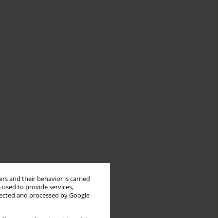
rs and their behavior is carried
 used to provide services,
llected and processed by Google