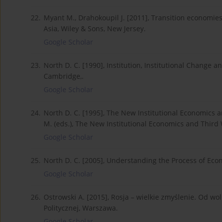
22.
Myant M., Drahokoupil J. [2011], Transition economies
Asia, Wiley & Sons, New Jersey.
Google Scholar
23.
North D. C. [1990], Institution, Institutional Chang
Cambridge,.
Google Scholar
24.
North D. C. [1995], The New Institutional Economics an
M. (eds.), The New Institutional Economics and Third
Google Scholar
25.
North D. C. [2005], Understanding the Process of Eco
Google Scholar
26.
Ostrowski A. [2015], Rosja – wielkie zmyślenie. Od w
Politycznej, Warszawa.
Google Scholar