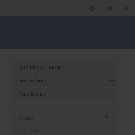
EN
PL
Submit your paper
For Authors
Past Issues
Share
Send by email