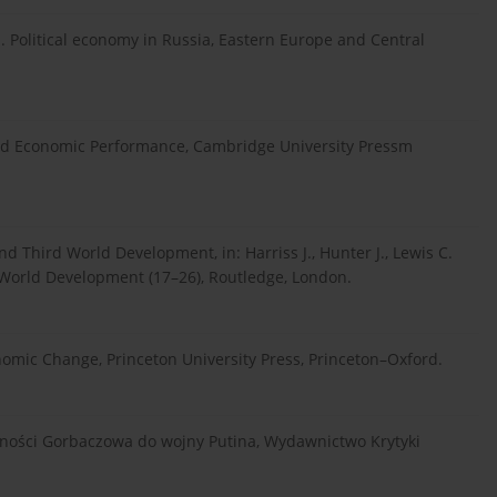
. Political economy in Russia, Eastern Europe and Central
e and Economic Performance, Cambridge University Pressm
d Third World Development, in: Harriss J., Hunter J., Lewis C.
 World Development (17–26), Routledge, London.
nomic Change, Princeton University Press, Princeton–Oxford.
olności Gorbaczowa do wojny Putina, Wydawnictwo Krytyki