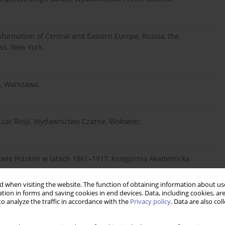
sformation of Central and Eastern Europe, Russia, the
ss, New York.
a, Warszawa.
y car Rosji, Wydawnictwo Czarne, Wołowiec.
stwie Polskim w latach 1861–1917, Księgarnia Akademicka,
 when visiting the website. The function of obtaining information about use
tion in forms and saving cookies in end devices. Data, including cookies, are
o analyze the traffic in accordance with the
Privacy policy
. Data are also co
deologies and Institutions, Kyklos, 1.