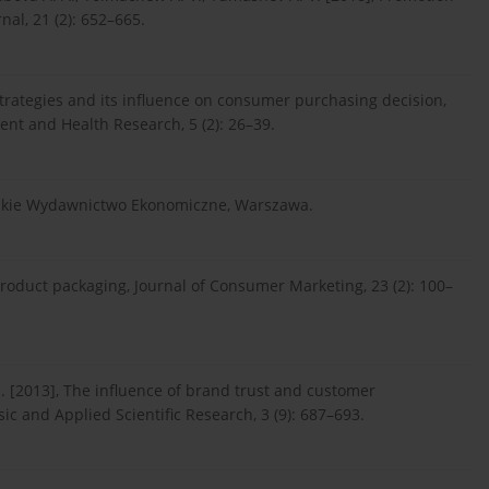
al, 21 (2): 652–665.
g strategies and its influence on consumer purchasing decision,
ent and Health Research, 5 (2): 26–39.
Polskie Wydawnictwo Ekonomiczne, Warszawa.
roduct packaging, Journal of Consumer Marketing, 23 (2): 100–
. [2013], The influence of brand trust and customer
sic and Applied Scientific Research, 3 (9): 687–693.