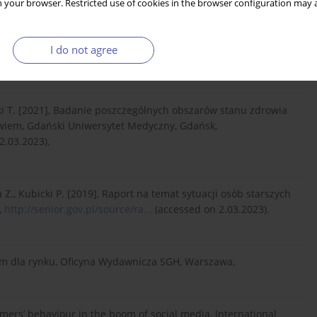
 your browser. Restricted use of cookies in the browser configuration may a
rketing research: A systematic literature review and directions
I do not agree
r Studies, 46: 1640–1664.
ki T. [2021], Badanie poszczególnych obszarów stanu zdrowia
rowiem, Gdański Uniwersytet Medyczny, Gdańsk,
2.03.2023).
., Kubicki P. [2019], Raport na temat sytuacji osób starszych
,
http://senior.gov.pl/source/ra...
(accessed on 2.03.2023).
em dla rynku, Oficyna Wydawnicza SGH, Warszawa.
umers’ behaviour in the boom of social media, International