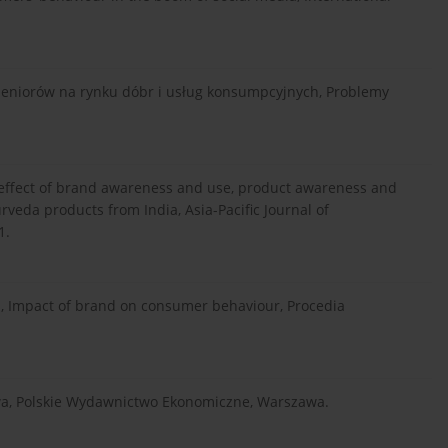
 seniorów na rynku dóbr i usług konsumpcyjnych, Problemy
e effect of brand awareness and use, product awareness and
rveda products from India, Asia-Pacific Journal of
1.
], Impact of brand on consumer behaviour, Procedia
owa, Polskie Wydawnictwo Ekonomiczne, Warszawa.