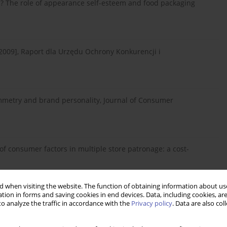
e? The role of appearance self-esteem and food packaging
2009], Raport dla Urzędu Ochrony Konkurencji i
ymmetry and brand personality, Journal of Consumer
 of consumer factors in multiple store patronage: a cost-
 when visiting the website. The function of obtaining information about use
tion in forms and saving cookies in end devices. Data, including cookies, are
a i stan aktualny społeczno-ekonomicznego wymiaru
o analyze the traffic in accordance with the
Privacy policy
. Data are also co
: obraz dla polityki społeczno-gospodarczej, Zeszyty
onej Górze, 16: 48–65.