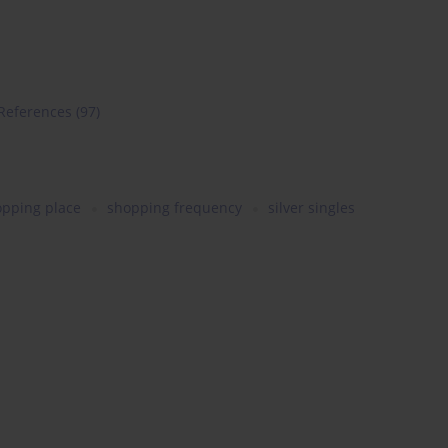
References
(97)
opping place
shopping frequency
silver singles