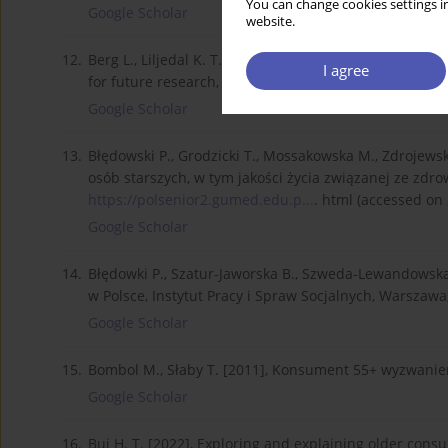
You can change cookies settings in
Google Scholar
website.
12.
Berg L., Liljedal K. T. [2022], Elderly consumers in ma
I agree
for future research, International Journal of Consume
Google Scholar
13.
Błędowski P., Grodzicki T., Mossakowska M., Zdrojews
osób starszych, w tym jakości życia związanej ze zd
https://polsenior2.gumed.edu.p...
. html (accessed on 
Google Scholar
14.
Błędowki P., Szatur-Jaworska B., Szweda-Lewandowska Z
w Polsce, Instytut Pracy i Spraw Socjalnych, Warszawa
Google Scholar
15.
Bombol M., Słaby T. [2011], Konsument 55+ wyzwani
Google Scholar
16.
Bui H. T. [2022], Exploring and explaining older cons