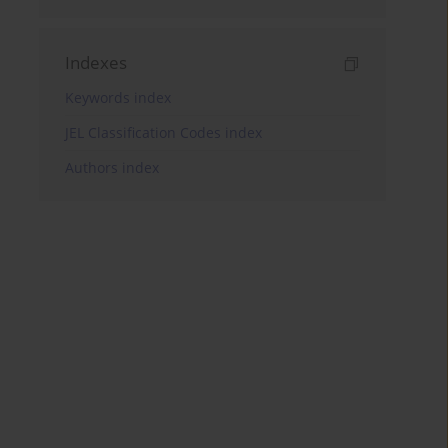
Indexes
Keywords index
JEL Classification Codes index
Authors index