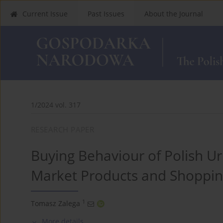
Current Issue
Past Issues
About the Journal
1/2024 vol. 317
RESEARCH PAPER
Buying Behaviour of Polish Urb
Market Products and Shoppin
1
Tomasz Zalega
More details