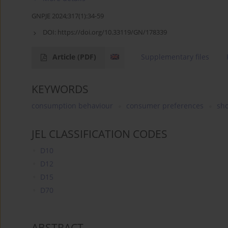
GNPJE 2024;317(1):34-59
DOI:
https://doi.org/10.33119/GN/178339
Article
(PDF)
Supplementary files
KEYWORDS
consumption behaviour
consumer preferences
sh
JEL CLASSIFICATION CODES
D10
D12
D15
D70
ABSTRACT