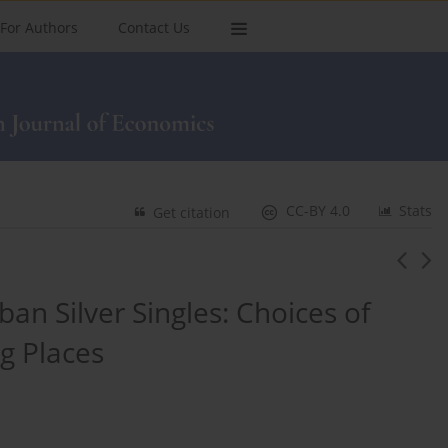
For Authors
Contact Us
CC-BY 4.0
Stats
Get citation
an Silver Singles: Choices of
g Places