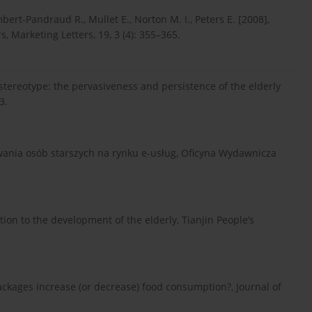
ambert-Pandraud R., Mullet E., Norton M. I., Peters E. [2008],
 Marketing Letters, 19, 3 (4): 355–365.
ld stereotype: the pervasiveness and persistence of the elderly
3.
owania osób starszych na rynku e-usług, Oficyna Wydawnicza
tion to the development of the elderly, Tianjin People’s
ackages increase (or decrease) food consumption?, Journal of