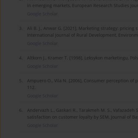
in emerging markets, European Research Studies Journ
Google Scholar
3.
Ali B. J., Anwar G. [2021], Marketing strategy: pricin
International Journal of Rural Development, Environm
Google Scholar
4.
Altkorn J., Kramer T. [1998], Leksykon marketingu, 
Google Scholar
5.
Ampuero O., Vila N. [2006], Consumer perception of p
112.
Google Scholar
6.
Andervazh L., Gaskari R., Tarakmeh M. S., Vafazadeh S
satisfaction on customer loyalty by SEM, Journal of Ba
Google Scholar