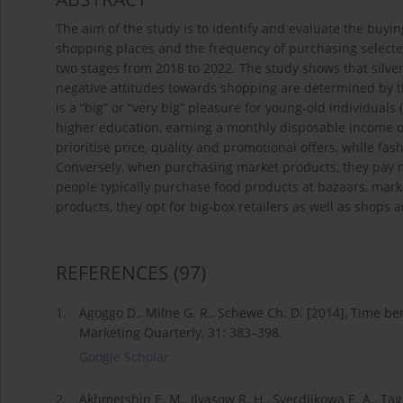
The aim of the study is to identify and evaluate the buyin
shopping places and the frequency of purchasing select
two stages from 2018 to 2022. The study shows that silver
negative attitudes towards shopping are determined by t
is a “big” or “very big” pleasure for young-old individua
higher education, earning a monthly disposable income of 
prioritise price, quality and promotional offers, while fas
Conversely, when purchasing market products, they pay mo
people typically purchase food products at bazaars, mark
products, they opt for big-box retailers as well as shop
REFERENCES
(97)
1.
Agoggo D., Milne G. R., Schewe Ch. D. [2014], Time be
Marketing Quarterly, 31: 383–398.
Google Scholar
2.
Akhmetshin E. M., Ilyasow R. H., Sverdlikowa E. A., Ta