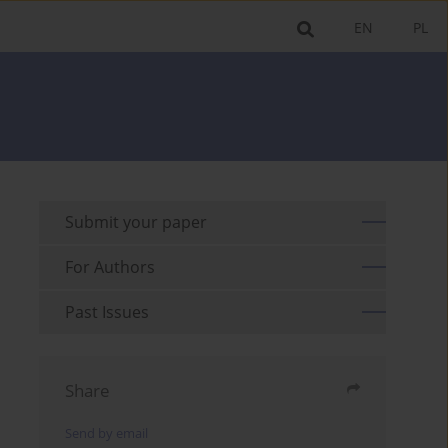
EN
PL
Submit your paper
For Authors
Past Issues
Share
Send by email