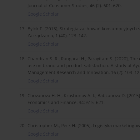
Journal of Consumer Studies, 46 (2): 601–620.
Google Scholar
17.
Bylok F. [2013], Strategia zachowań konsumpcyjnych
Zarządzania, 1 (40), 123–142.
Google Scholar
18.
Chandran S. R., Rangarai H., Parayitam S. [2020], Th
use on brand and product satisfaction: A study of Ayu
Management Research and Innovation, 16 (2): 103–12
Google Scholar
19.
Chovanova H. H., Kroshunov A. I., Babčanová D. [2015
Economics and Finance, 34: 615–621.
Google Scholar
20.
Christopher M., Peck H. [2005], Logistyka marketing
Google Scholar