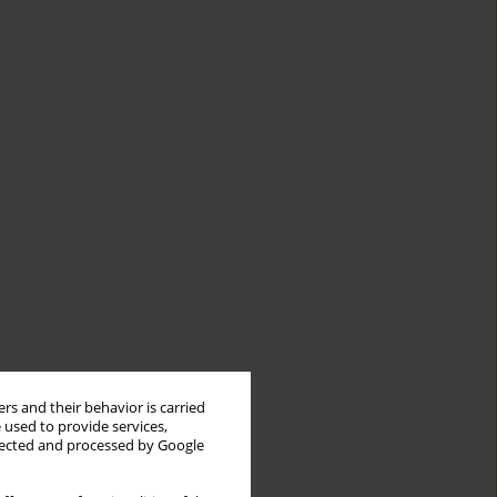
rs and their behavior is carried
 used to provide services,
llected and processed by Google