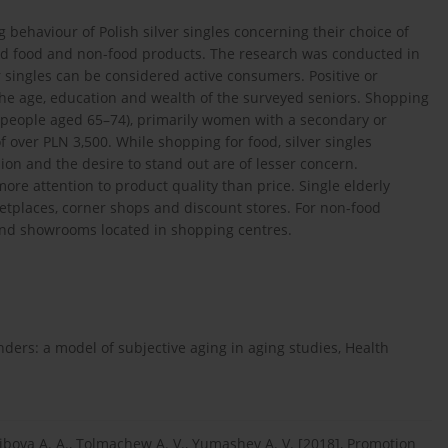
g behaviour of Polish silver singles concerning their choice of
ed food and non-food products. The research was conducted in
 singles can be considered active consumers. Positive or
he age, education and wealth of the surveyed seniors. Shopping
ls (people aged 65–74), primarily women with a secondary or
over PLN 3,500. While shopping for food, silver singles
hion and the desire to stand out are of lesser concern.
re attention to product quality than price. Single elderly
etplaces, corner shops and discount stores. For non-food
s and showrooms located in shopping centres.
nders: a model of subjective aging in aging studies, Health
gibova A. A., Tolmachew A. V., Yumashev A. V. [2018], Promotion