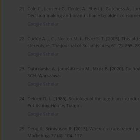
21.
Cole C., Laurent G., Drolet A., Ebert J., Gutchess A., L
Decision making and brand choice by older consumers,
Google Scholar
22.
Cuddy A. J. C., Norton M. I., Fiske S. T. [2005], This o
stereotype, The Journal of Social Issues, 61 (2): 265–28
Google Scholar
23.
Dąbrowska A., Janoś-Kresło M., Mróz B. [2020], Zach
SGH, Warszawa.
Google Scholar
24.
Dekker D. L. [1986], Sociology of the aged: an introduc
Publishing House, Tianjin.
Google Scholar
25.
Deng X., Srinivasan R. [2013], When do transparent p
Marketing, 77 (4): 104–117.