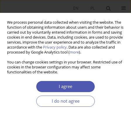
EN
PL
We process personal data collected when visiting the website. The
function of obtaining information about users and their behavior is
carried out by voluntarily entered information in forms and saving
cookies in end devices. Data, including cookies, are used to provide
services, improve the user experience and to analyze the traffic in
accordance with the
Privacy policy
. Data are also collected and
Keyword
institutions
processed by Google Analytics tool (
more
).
You can change cookies settings in your browser. Restricted use of
RESEARCH PAPER
cookies in the browser configuration may affect some
functionalities of the website.
The Institutional FDI Fitness Theory: Assumptions
and an Attempt at Verification for Central and
I agree
Eastern European Countries
Julia Włodarczyk
,
Martyna Bieleń
,
Sylwia Wajnbrener
I do not agree
GNPJE 2025;323(3):88-99
DOI
:
https://doi.org/10.33119/GN/203718
Stats
Abstract
Article
(PDF)