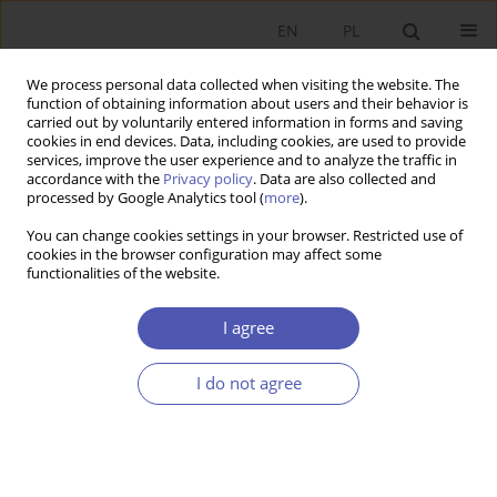
EN
PL
We process personal data collected when visiting the website. The
function of obtaining information about users and their behavior is
carried out by voluntarily entered information in forms and saving
cookies in end devices. Data, including cookies, are used to provide
services, improve the user experience and to analyze the traffic in
accordance with the
Privacy policy
. Data are also collected and
1-2/2010 vol. 237
processed by Google Analytics tool (
more
).
You can change cookies settings in your browser. Restricted use of
RESEARCH PAPER
cookies in the browser configuration may affect some
functionalities of the website.
The "Triple Loop" Model and
I agree
Changes in a Knowledge-Based
I do not agree
Economy
Anna Marszałek
More details