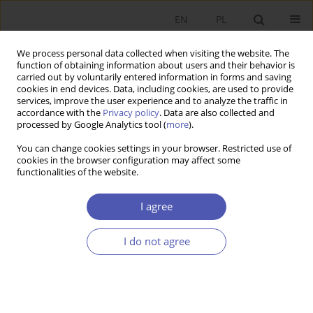
EN
PL
We process personal data collected when visiting the website. The
function of obtaining information about users and their behavior is
carried out by voluntarily entered information in forms and saving
cookies in end devices. Data, including cookies, are used to provide
services, improve the user experience and to analyze the traffic in
accordance with the
Privacy policy
. Data are also collected and
2/2022 vol. 310
processed by Google Analytics tool (
more
).
You can change cookies settings in your browser. Restricted use of
RESEARCH PAPER
cookies in the browser configuration may affect some
functionalities of the website.
Evaluating Poland’s Family 500+
I agree
Child Support Programme
I do not agree
1
Filip Premik
More details
GNPJE 2022;310(2):1-19