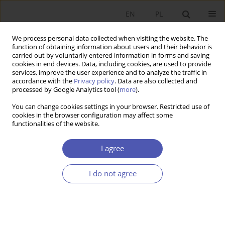
EN
PL
We process personal data collected when visiting the website. The
function of obtaining information about users and their behavior is
carried out by voluntarily entered information in forms and saving
cookies in end devices. Data, including cookies, are used to provide
services, improve the user experience and to analyze the traffic in
accordance with the
Privacy policy
. Data are also collected and
Keyword
covariate balancing
processed by Google Analytics tool (
more
).
propensity score
You can change cookies settings in your browser. Restricted use of
cookies in the browser configuration may affect some
functionalities of the website.
RESEARCH PAPER
I agree
Evaluating Poland’s Family 500+ Child Support
Programme
I do not agree
Filip Premik
GNPJE 2022;310(2):1-19
DOI
:
https://doi.org/10.33119/GN/149193
Stats