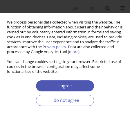
EN
PL
We process personal data collected when visiting the website. The
function of obtaining information about users and their behavior is
carried out by voluntarily entered information in forms and saving
cookies in end devices. Data, including cookies, are used to provide
services, improve the user experience and to analyze the traffic in
accordance with the
Privacy policy
. Data are also collected and
Keyword
difference-in-difference
processed by Google Analytics tool (
more
).
estimation
You can change cookies settings in your browser. Restricted use of
cookies in the browser configuration may affect some
functionalities of the website.
RESEARCH PAPER
I agree
Evaluating Poland’s Family 500+ Child Support
Programme
I do not agree
Filip Premik
GNPJE 2022;310(2):1-19
DOI
:
https://doi.org/10.33119/GN/149193
Stats