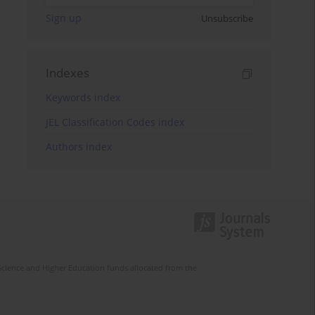
Sign up
Unsubscribe
Indexes
Keywords index
JEL Classification Codes index
Authors index
Science and Higher Education funds allocated from the