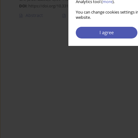
Analytics tool (
more
).
DOI
:
https://doi.org/10.33119/GN/101031
You can change cookies settings in
Abstract
Article
(PDF)
website.
I agree