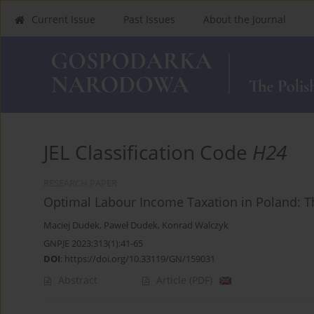
Current Issue
Past Issues
About the Journal
JEL Classification Code
H24
RESEARCH PAPER
Optimal Labour Income Taxation in Poland: T
Maciej Dudek
,
Paweł Dudek
,
Konrad Walczyk
GNPJE 2023;313(1):41-65
DOI
:
https://doi.org/10.33119/GN/159031
Abstract
Article
(PDF)