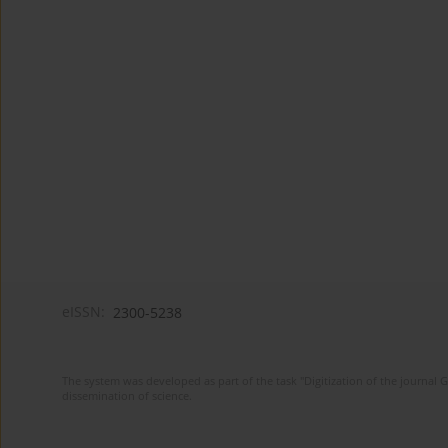
eISSN:
2300-5238
The system was developed as part of the task "Digitization of the journa
dissemination of science.