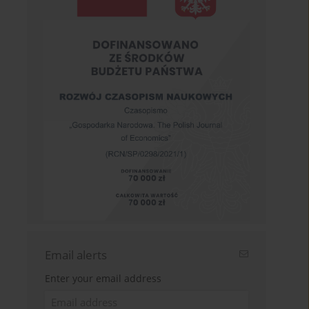
Email alerts
Enter your email address