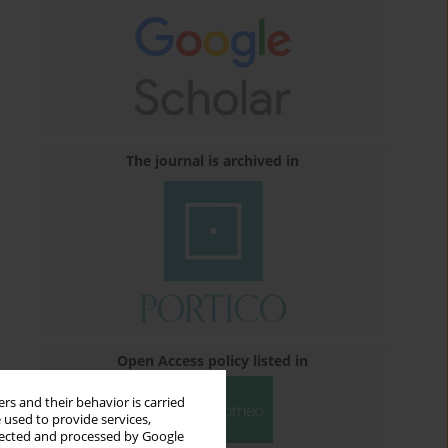
The journal is archived in
Open Access policy listed in
rs and their behavior is carried
 used to provide services,
llected and processed by Google