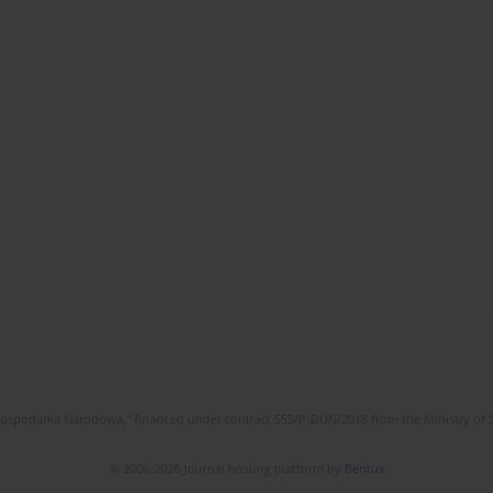
l Gospodarka Narodowa," financed under contract 555/P-DUN/2018 from the Ministry of 
© 2006-2026 Journal hosting platform by
Bentus