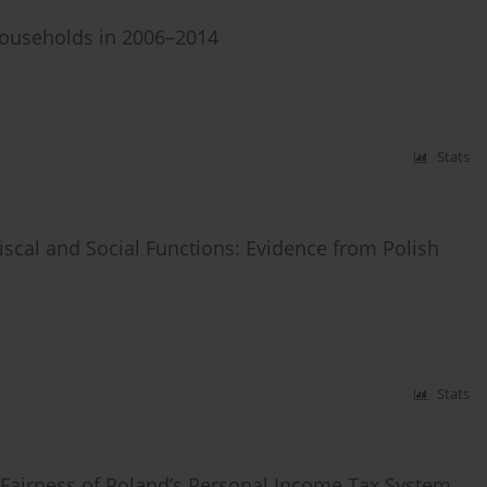
Households in 2006–2014
Stats
iscal and Social Functions: Evidence from Polish
Stats
he Fairness of Poland’s Personal Income Tax System