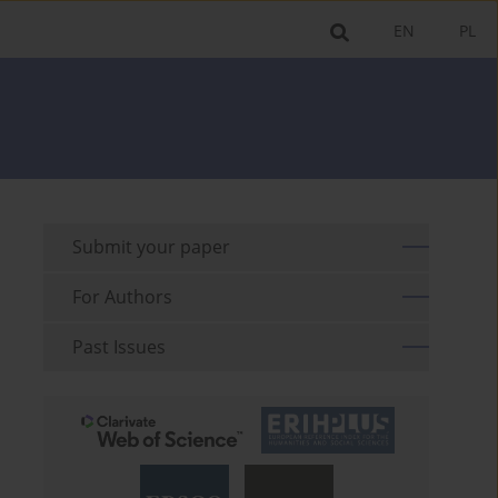
EN
PL
Submit your paper
For Authors
Past Issues