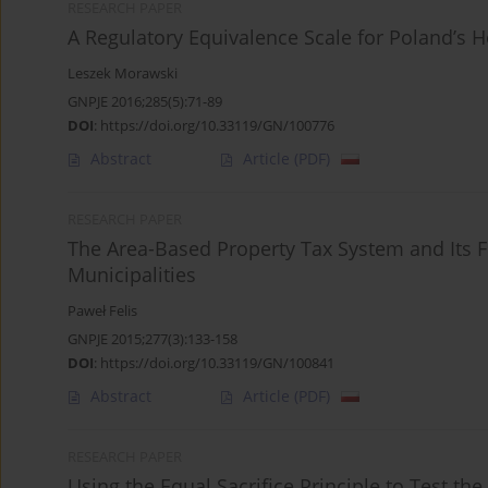
RESEARCH PAPER
A Regulatory Equivalence Scale for Poland’s 
Leszek Morawski
GNPJE 2016;285(5):71-89
DOI
:
https://doi.org/10.33119/GN/100776
Abstract
Article
(PDF)
RESEARCH PAPER
The Area-Based Property Tax System and Its F
Municipalities
Paweł Felis
GNPJE 2015;277(3):133-158
DOI
:
https://doi.org/10.33119/GN/100841
Abstract
Article
(PDF)
RESEARCH PAPER
Using the Equal Sacrifice Principle to Test t