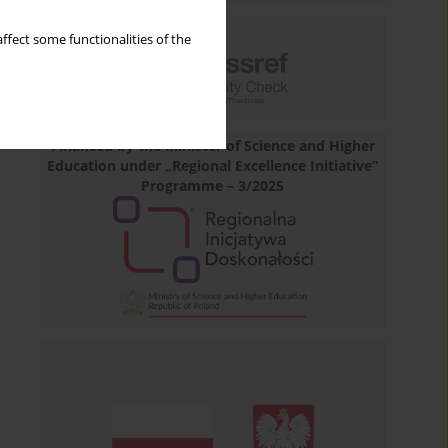
ffect some functionalities of the
Financed by the Minister of Science and Higher
Education under „Regional Excellence Initiative”
Programme – 3/2025