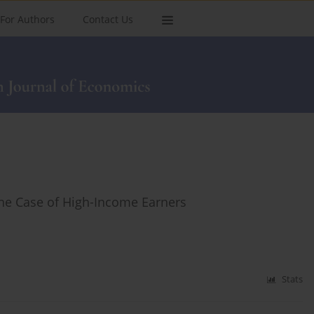
For Authors
Contact Us
he Case of High-Income Earners
Stats