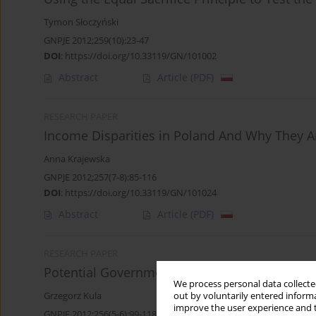
Tymon Słoczyński
GNPJE 2012;259(10):23-47
DOI
:
https://doi.org/10.33119/GN/101002
Abstract
Article
(PDF)
RESEARCH PAPER
Income Disparities in Poland And Why They 
Anna Krajewska
GNPJE 2012;257(7-8):85-116
DOI
:
https://doi.org/10.33119/GN/101024
Abstract
Article
(PDF)
RESEARCH PAPER
Potential Government Revenue from Income Ta
We process personal data collected
Grzegorz Kula
out by voluntarily entered informa
improve the user experience and t
GNPJE 2012;256(5-6):99-118