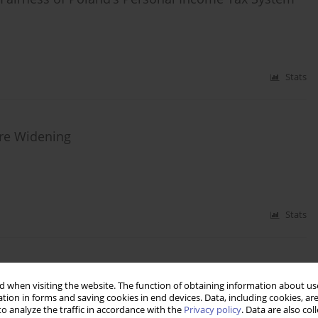
Stats
Are Widening
Stats
xes and Social Security Reforms in Agriculture
 when visiting the website. The function of obtaining information about use
tion in forms and saving cookies in end devices. Data, including cookies, are
o analyze the traffic in accordance with the
Privacy policy
. Data are also co