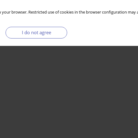
 your browser. Restricted use of cookies in the browser configuration may a
Stats
I do not agree