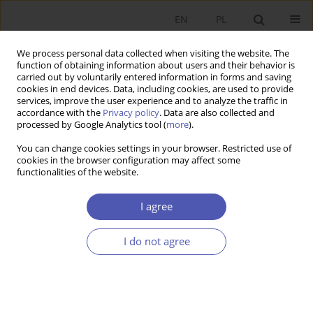
EN
PL
We process personal data collected when visiting the website. The
function of obtaining information about users and their behavior is
carried out by voluntarily entered information in forms and saving
cookies in end devices. Data, including cookies, are used to provide
services, improve the user experience and to analyze the traffic in
accordance with the
Privacy policy
. Data are also collected and
7-8/2010 vol. 241
processed by Google Analytics tool (
more
).
You can change cookies settings in your browser. Restricted use of
RESEARCH PAPER
cookies in the browser configuration may affect some
functionalities of the website.
R&D Expenditure and GDP in EU
I agree
Countries
I do not agree
Edyta Dworak
,
Maria Magdalena Grzelak
More details
GNPJE 2010;241(7-8):107-120