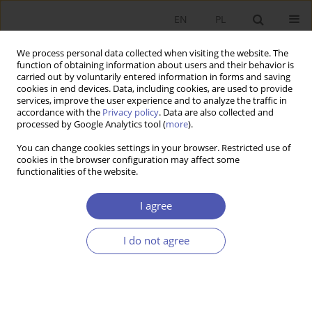
EN
PL
We process personal data collected when visiting the website. The
function of obtaining information about users and their behavior is
carried out by voluntarily entered information in forms and saving
cookies in end devices. Data, including cookies, are used to provide
services, improve the user experience and to analyze the traffic in
accordance with the
Privacy policy
. Data are also collected and
7-8/2010 vol. 241
processed by Google Analytics tool (
more
).
You can change cookies settings in your browser. Restricted use of
BOOK REVIEW
cookies in the browser configuration may affect some
functionalities of the website.
Uskali Mäki, The Methodology
I agree
of Positive Economics:
I do not agree
Reflections on the Milton
Friedman Legacy, Cambridge
University Press, Cambridge