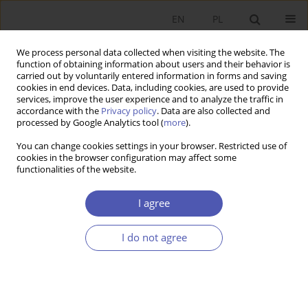
EN
PL
We process personal data collected when visiting the website. The
function of obtaining information about users and their behavior is
carried out by voluntarily entered information in forms and saving
cookies in end devices. Data, including cookies, are used to provide
services, improve the user experience and to analyze the traffic in
accordance with the
Privacy policy
. Data are also collected and
11-12/2009 vol. 236
processed by Google Analytics tool (
more
).
You can change cookies settings in your browser. Restricted use of
RESEARCH PAPER
cookies in the browser configuration may affect some
functionalities of the website.
Innovation in European Union
I agree
Countries
I do not agree
Małgorzata Stec
More details
GNPJE 2009;236(11-12):45-65