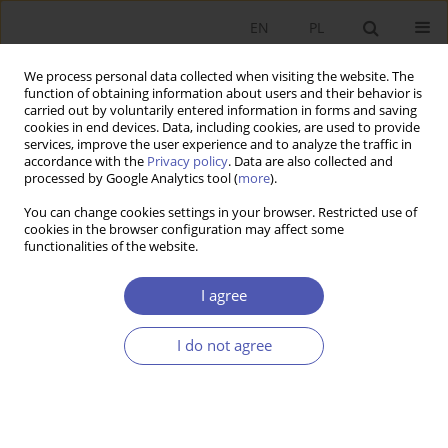
EN
PL
We process personal data collected when visiting the website. The
function of obtaining information about users and their behavior is
carried out by voluntarily entered information in forms and saving
cookies in end devices. Data, including cookies, are used to provide
services, improve the user experience and to analyze the traffic in
accordance with the
Privacy policy
. Data are also collected and
Author
Anna Białek-Jaworska
processed by Google Analytics tool (
more
).
You can change cookies settings in your browser. Restricted use of
RESEARCH PAPER
cookies in the browser configuration may affect some
functionalities of the website.
Reasons for Discontinuing Business Activity and
the Unique Characteristics of Family Companies
I agree
Anna Białek-Jaworska
,
Aneta Maria Dzik-Walczak
,
Edyta Choromańska
GNPJE 2025;321(1):50-67
I do not agree
DOI
:
https://doi.org/10.33119/GN/194054
Stats
Abstract
Article
(PDF)