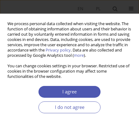
EN
PL
We process personal data collected when visiting the website. The
function of obtaining information about users and their behavior is
carried out by voluntarily entered information in forms and saving
cookies in end devices. Data, including cookies, are used to provide
services, improve the user experience and to analyze the traffic in
accordance with the
Privacy policy
. Data are also collected and
JEL Classification Code
P16
processed by Google Analytics tool (
more
).
You can change cookies settings in your browser. Restricted use of
RESEARCH PAPER
cookies in the browser configuration may affect some
functionalities of the website.
Using Modern Technology to Counteract
Corruption: Analysis of the Efficacy of e-
I agree
Government Solutions
Stanisław Cichocki
,
Aleksandra Nagańska
I do not agree
GNPJE 2021;307(3):97-124
DOI
:
https://doi.org/10.33119/GN/139048
Stats
Abstract
Article
(PDF)