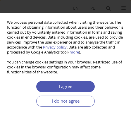
EN
PL
We process personal data collected when visiting the website. The
function of obtaining information about users and their behavior is
carried out by voluntarily entered information in forms and saving
cookies in end devices. Data, including cookies, are used to provide
services, improve the user experience and to analyze the traffic in
accordance with the
Privacy policy
. Data are also collected and
3/2021 vol. 307
processed by Google Analytics tool (
more
).
You can change cookies settings in your browser. Restricted use of
RESEARCH PAPER
cookies in the browser configuration may affect some
functionalities of the website.
The Polish Labour Force by
I agree
Industry in 1995–2019:
I do not agree
Estimates Based on a New
Classification of Economic
Activities