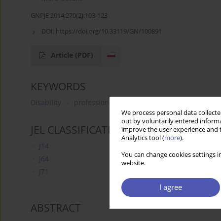
GNPJE 2014;270(2):103-123
DOI:
https://doi.org/10.33119/GN/100891
Article
(PDF)
KEYWORDS
Disability
professional activation
unemployed
e
We process personal data collected
out by voluntarily entered informa
JEL CLASSIFICATION CODES
improve the user experience and t
Analytics tool (
more
).
J14
You can change cookies settings in
J64
website.
J71
I agree
ABSTRACT