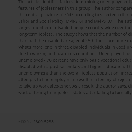
The article identifies factors determining unemployment 
features of joblessness in this group. The author compare
the central province of Łódź according to selected criteria
Labor and Social Policy (MPiPS-01 and MPiPS-07). The aut
largest number of disabled people country-wide over the
long-term jobless. The study shows that the number of di
than half the disabled are aged 49-59. There are more 
What’s more, one in three disabled individuals in Łódź p
due to working in hazardous conditions. Unemployed peopl
unemployed - 70 percent have only basic vocational educ
disabled with a post-secondary and higher education. Th
unemployment than the overall jobless population. Incre
attempts to find employment result in a feeling of rejecti
to take up work altogether. As a result, the author says, 
work or losing their jobless status after failing to formall
eISSN:
2300-5238