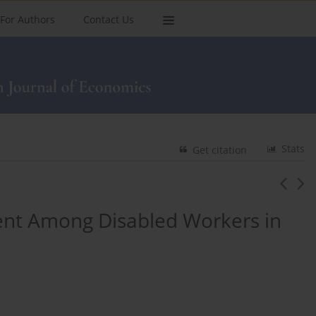
For Authors
Contact Us
Stats
Get citation
nt Among Disabled Workers in