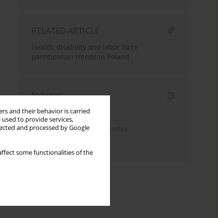
RELATED ARTICLE
Health, disability and labor force
participation trends in Poland
Indexes
Keywords index
rs and their behavior is carried
 used to provide services,
llected and processed by Google
JEL Classification Codes index
Authors index
ffect some functionalities of the