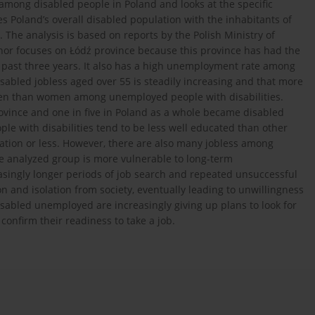
among disabled people in Poland and looks at the specific
s Poland’s overall disabled population with the inhabitants of
. The analysis is based on reports by the Polish Ministry of
hor focuses on Łódź province because this province has had the
 past three years. It also has a high unemployment rate among
sabled jobless aged over 55 is steadily increasing and that more
men than women among unemployed people with disabilities.
rovince and one in five in Poland as a whole became disabled
e with disabilities tend to be less well educated than other
ation or less. However, there are also many jobless among
e analyzed group is more vulnerable to long-term
asingly longer periods of job search and repeated unsuccessful
on and isolation from society, eventually leading to unwillingness
disabled unemployed are increasingly giving up plans to look for
y confirm their readiness to take a job.