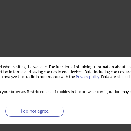
conomically inactive
 when visiting the website. The function of obtaining information about use
tion in forms and saving cookies in end devices. Data, including cookies, are
o analyze the traffic in accordance with the
Privacy policy
. Data are also co
 your browser. Restricted use of cookies in the browser configuration may a
I do not agree