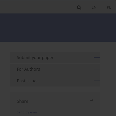
EN
PL
Submit your paper
For Authors
Past Issues
Share
Send by email