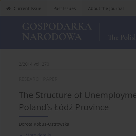
Current Issue
Past Issues
About the Journal
2/2014 vol. 270
RESEARCH PAPER
The Structure of Unemployme
Poland’s Łódź Province
Dorota Kobus-Ostrowska
More details