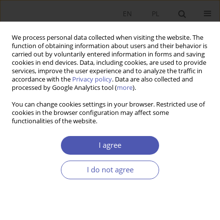
EN
PL
We process personal data collected when visiting the website. The
function of obtaining information about users and their behavior is
carried out by voluntarily entered information in forms and saving
cookies in end devices. Data, including cookies, are used to provide
services, improve the user experience and to analyze the traffic in
accordance with the
Privacy policy
. Data are also collected and
Keyword
Disability
processed by Google Analytics tool (
more
).
You can change cookies settings in your browser. Restricted use of
RESEARCH PAPER
cookies in the browser configuration may affect some
functionalities of the website.
Health, disability and labor force participation
trends in Poland
I agree
Paweł A. Strzelecki
GNPJE 2019;299(3):31-53
I do not agree
DOI
:
https://doi.org/10.33119/GN/111467
Stats
Abstract
Article
(PDF)