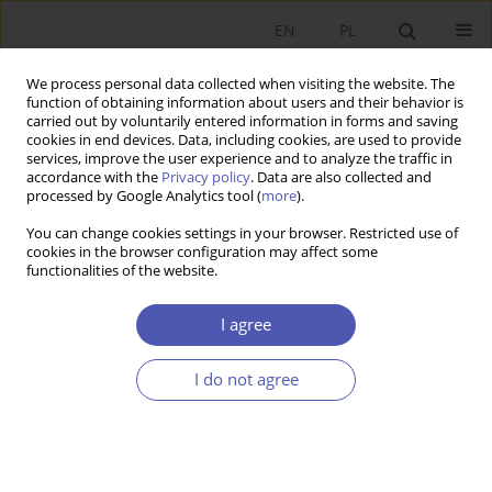
EN
PL
We process personal data collected when visiting the website. The
function of obtaining information about users and their behavior is
carried out by voluntarily entered information in forms and saving
cookies in end devices. Data, including cookies, are used to provide
services, improve the user experience and to analyze the traffic in
accordance with the
Privacy policy
. Data are also collected and
3/2013 vol. 262
processed by Google Analytics tool (
more
).
You can change cookies settings in your browser. Restricted use of
RESEARCH PAPER
cookies in the browser configuration may affect some
functionalities of the website.
Corporate Taxation as a
I agree
Determinant of Foreign Direct
I do not agree
Investment in the European
Union