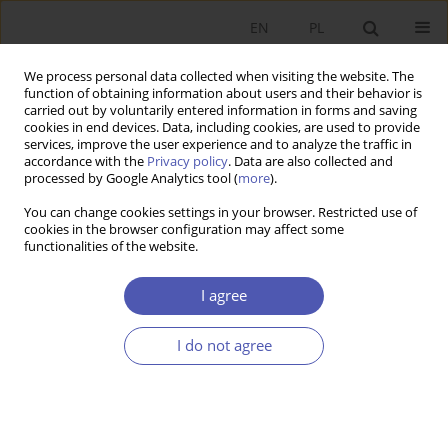
EN
PL
We process personal data collected when visiting the website. The
function of obtaining information about users and their behavior is
carried out by voluntarily entered information in forms and saving
cookies in end devices. Data, including cookies, are used to provide
services, improve the user experience and to analyze the traffic in
accordance with the
Privacy policy
. Data are also collected and
2/2019 vol. 298
processed by Google Analytics tool (
more
).
You can change cookies settings in your browser. Restricted use of
RESEARCH PAPER
cookies in the browser configuration may affect some
functionalities of the website.
Foreign Direct Investment in the
I agree
Indian Economy
I do not agree
1
Grzegorz Bywalec
More details
GNPJE 2019;298(2):149-174