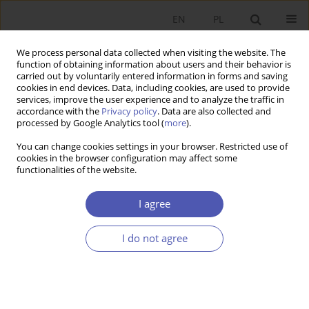
EN
PL
We process personal data collected when visiting the website. The
function of obtaining information about users and their behavior is
carried out by voluntarily entered information in forms and saving
cookies in end devices. Data, including cookies, are used to provide
services, improve the user experience and to analyze the traffic in
accordance with the
Privacy policy
. Data are also collected and
Author
Rafał Boguszewski
processed by Google Analytics tool (
more
).
You can change cookies settings in your browser. Restricted use of
cookies in the browser configuration may affect some
RESEARCH PAPER
functionalities of the website.
Financial Opportunities and Barriers to the
Development of Social Economy Entities in
I agree
Poland
I do not agree
Rafał Boguszewski
,
Aneta Gop
,
Maksymilian Koc
,
Oliwia Samołyk
GNPJE 2026;326(2):63-82
DOI
:
https://doi.org/10.33119/GN/217220
Stats