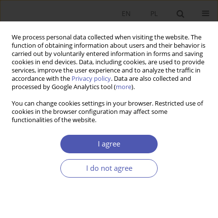
EN
PL
We process personal data collected when visiting the website. The
function of obtaining information about users and their behavior is
carried out by voluntarily entered information in forms and saving
cookies in end devices. Data, including cookies, are used to provide
services, improve the user experience and to analyze the traffic in
accordance with the
Privacy policy
. Data are also collected and
Author
Maksymilian Koc
processed by Google Analytics tool (
more
).
You can change cookies settings in your browser. Restricted use of
cookies in the browser configuration may affect some
RESEARCH PAPER
functionalities of the website.
Financial Opportunities and Barriers to the
Development of Social Economy Entities in
I agree
Poland
I do not agree
Rafał Boguszewski
,
Aneta Gop
,
Maksymilian Koc
,
Oliwia Samołyk
GNPJE 2026;326(2):63-82
DOI
:
https://doi.org/10.33119/GN/217220
Stats