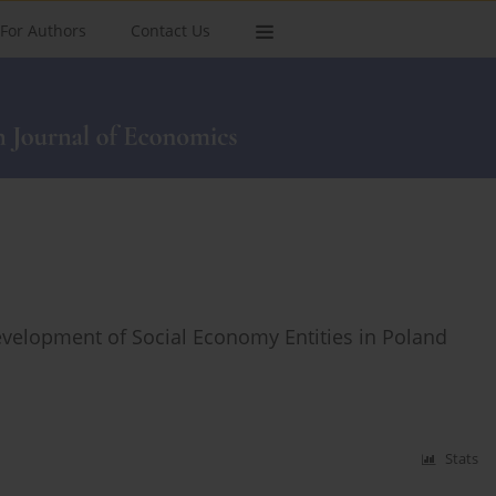
For Authors
Contact Us
Development of Social Economy Entities in Poland
Stats