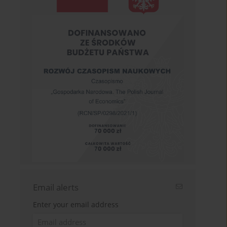
Email alerts
Enter your email address