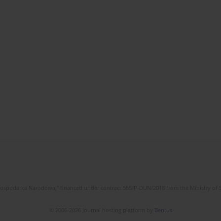
l Gospodarka Narodowa," financed under contract 555/P-DUN/2018 from the Ministry of 
© 2006-2026 Journal hosting platform by
Bentus