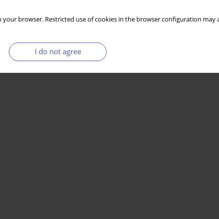
 your browser. Restricted use of cookies in the browser configuration may a
I do not agree