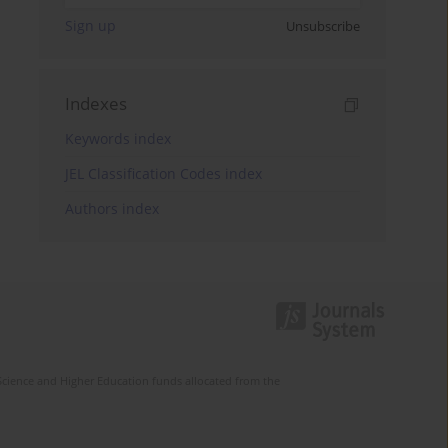
Sign up
Unsubscribe
Indexes
Keywords index
JEL Classification Codes index
Authors index
Science and Higher Education funds allocated from the