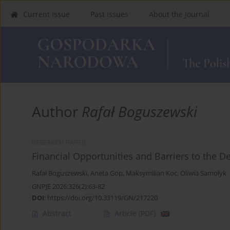
Current Issue
Past Issues
About the Journal
Author
Rafał Boguszewski
RESEARCH PAPER
Financial Opportunities and Barriers to the 
Rafał Boguszewski
,
Aneta Gop
,
Maksymilian Koc
,
Oliwia Samołyk
GNPJE 2026;326(2):63-82
DOI
:
https://doi.org/10.33119/GN/217220
Abstract
Article
(PDF)