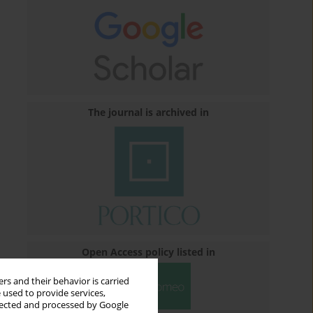
The journal is archived in
Open Access policy listed in
rs and their behavior is carried
 used to provide services,
llected and processed by Google