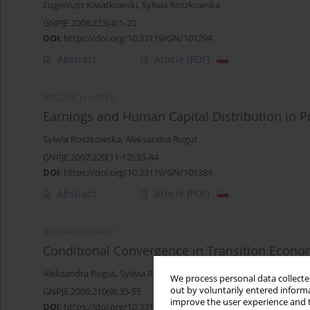
Eugeniusz Kwiatkowski
,
Sylwia Roszkowska
GNPJE 2008;223(4):1-20
DOI
:
https://doi.org/10.33119/GN/101294
Abstract
Article
(PDF)
RESEARCH PAPER
Earnings and Human Capital Distribution in 
Sylwia Roszkowska
,
Aleksandra Rogut
GNPJE 2007;220(11-12):55-84
DOI
:
https://doi.org/10.33119/GN/101389
Abstract
Article
(PDF)
RESEARCH PAPER
Conditional Convergence in Transition Econo
Aleksandra Rogut
,
Sylwia Roszkowska
We process personal data collected
out by voluntarily entered informa
GNPJE 2006;210(9):35-55
improve the user experience and t
DOI
:
https://doi.org/10.33119/GN/101447