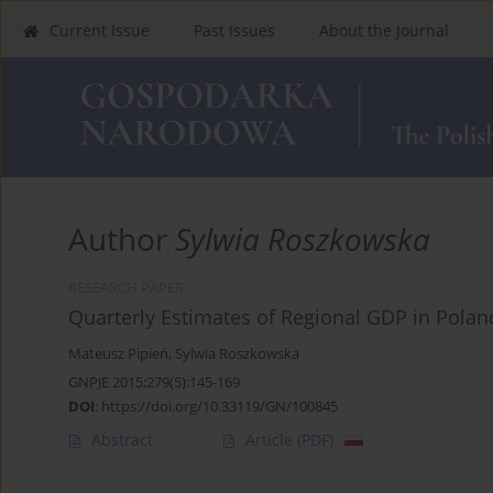
Current Issue
Past Issues
About the Journal
Author
Sylwia Roszkowska
RESEARCH PAPER
Quarterly Estimates of Regional GDP in Polan
Mateusz Pipień
,
Sylwia Roszkowska
GNPJE 2015;279(5):145-169
DOI
:
https://doi.org/10.33119/GN/100845
Abstract
Article
(PDF)