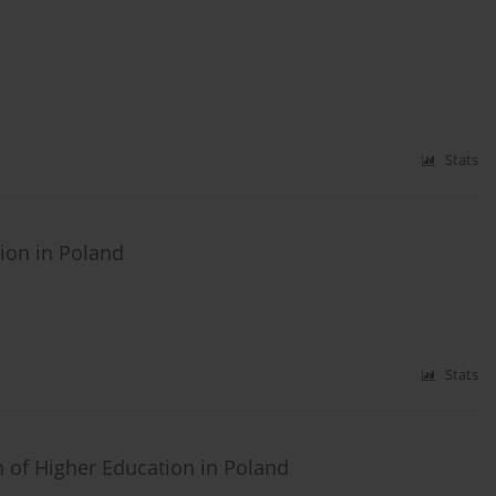
Stats
ion in Poland
Stats
 of Higher Education in Poland