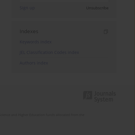
Sign up
Unsubscribe
Indexes
Keywords index
JEL Classification Codes index
Authors index
Science and Higher Education funds allocated from the