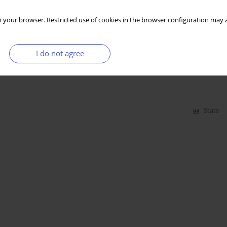
Stats
 your browser. Restricted use of cookies in the browser configuration may a
I do not agree
D Countries
Stats