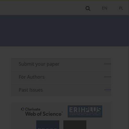
EN
PL
Submit your paper
For Authors
Past Issues