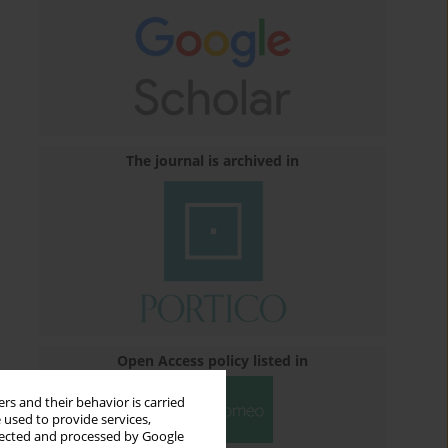
The journal is archived in
Open Access policy listed in
rs and their behavior is carried
 used to provide services,
llected and processed by Google