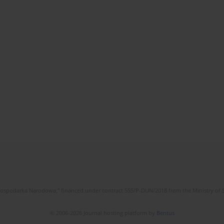
l Gospodarka Narodowa," financed under contract 555/P-DUN/2018 from the Ministry of 
© 2006-2026 Journal hosting platform by
Bentus