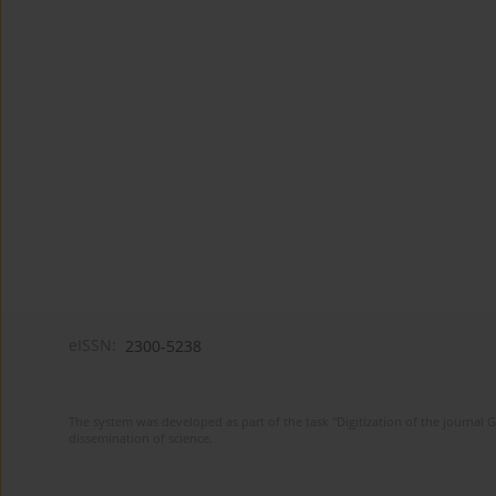
eISSN:
2300-5238
The system was developed as part of the task "Digitization of the journa
dissemination of science.