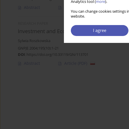
Analytics tool (
more
).
Abstract
Article
(PDF)
You can change cookies settings in
website.
RESEARCH PAPER
I agree
Investment and Economic Growth in the OEC
Sylwia Roszkowska
GNPJE 2004;195(10):1-21
DOI
:
https://doi.org/10.33119/GN/113701
Abstract
Article
(PDF)