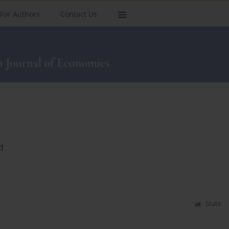
For Authors
Contact Us
d
Stats