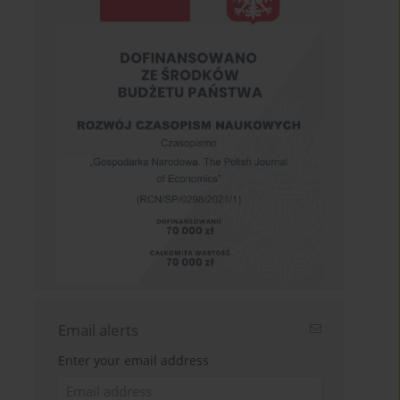
Email alerts
Enter your email address