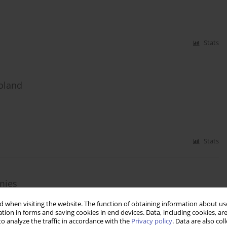
Stats
Poland
Stats
mies
 when visiting the website. The function of obtaining information about use
tion in forms and saving cookies in end devices. Data, including cookies, are
o analyze the traffic in accordance with the
Privacy policy
. Data are also co