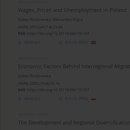
RESEARCH PAPER
Wages, Prices and Unemployment in Poland
Sylwia Roszkowska
,
Aleksandra Rogut
GNPJE 2010;241(7-8):21-43
DOI
:
https://doi.org/10.33119/GN/101147
Abstract
Article
(PDF)
RESEARCH PAPER
Economic Factors Behind Interregional Migrat
Sylwia Roszkowska
GNPJE 2009;231(4):55-74
DOI
:
https://doi.org/10.33119/GN/101237
Abstract
Article
(PDF)
RESEARCH PAPER
The Development and Regional Diversification