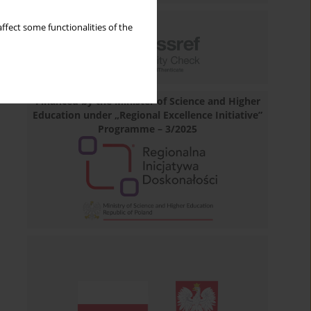
ffect some functionalities of the
Financed by the Minister of Science and Higher
Education under „Regional Excellence Initiative”
Programme – 3/2025