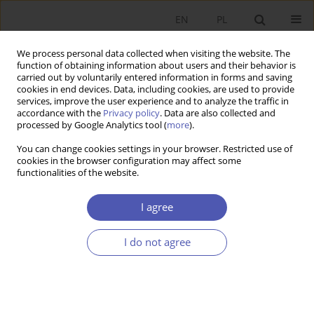
EN
PL
We process personal data collected when visiting the website. The
function of obtaining information about users and their behavior is
carried out by voluntarily entered information in forms and saving
cookies in end devices. Data, including cookies, are used to provide
services, improve the user experience and to analyze the traffic in
accordance with the
Privacy policy
. Data are also collected and
Author
Elżbieta Antczak
processed by Google Analytics tool (
more
).
You can change cookies settings in your browser. Restricted use of
cookies in the browser configuration may affect some
RESEARCH PAPER
functionalities of the website.
The Polish Labour Force by Industry in 1995–
2019: Estimates Based on a New Classification of
I agree
Economic Activities
I do not agree
Ewa Kusideł
,
Elżbieta Antczak
GNPJE 2021;307(3):125-144
DOI
:
https://doi.org/10.33119/GN/139047
Stats