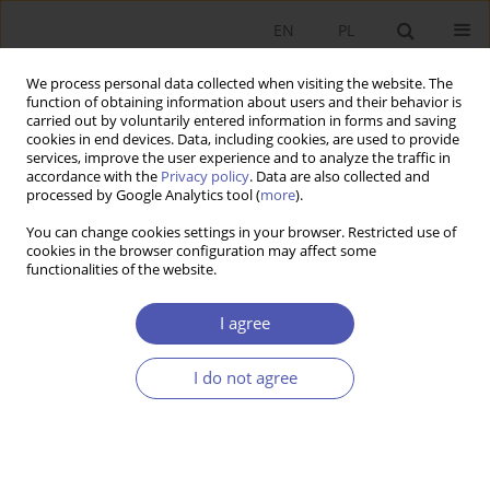
EN
PL
We process personal data collected when visiting the website. The
function of obtaining information about users and their behavior is
carried out by voluntarily entered information in forms and saving
cookies in end devices. Data, including cookies, are used to provide
services, improve the user experience and to analyze the traffic in
accordance with the
Privacy policy
. Data are also collected and
Author
Aleksandra Parteka
processed by Google Analytics tool (
more
).
You can change cookies settings in your browser. Restricted use of
cookies in the browser configuration may affect some
RESEARCH PAPER
functionalities of the website.
Trade Specialisation in Products Embedding
Automation Technologies: Cross-Country
I agree
Evidence and the Case of Poland
I do not agree
Aleksandra Parteka
GNPJE 2025;323(3):47-67
DOI
:
https://doi.org/10.33119/GN/203714
Stats