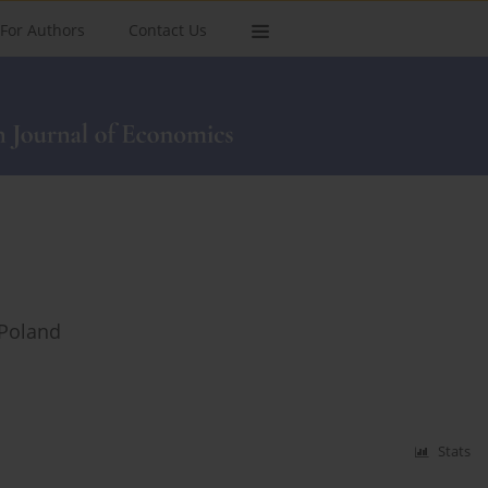
For Authors
Contact Us
 Poland
Stats