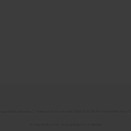
l Gospodarka Narodowa," financed under contract 555/P-DUN/2018 from the Ministry of 
© 2006-2026 Journal hosting platform by
Bentus