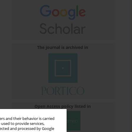
The journal is archived in
Open Access policy listed in
rs and their behavior is carried
 used to provide services,
llected and processed by Google