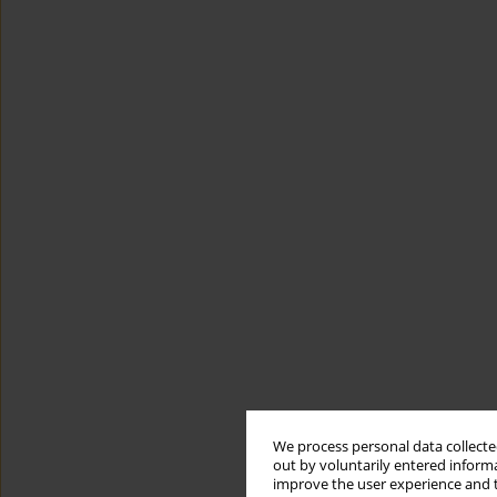
We process personal data collected
out by voluntarily entered informa
improve the user experience and t