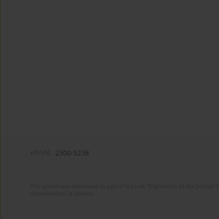
eISSN:
2300-5238
The system was developed as part of the task "Digitization of the journa
dissemination of science.