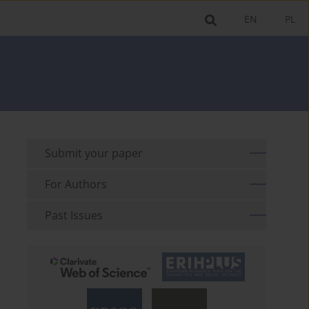
EN
PL
Submit your paper
For Authors
Past Issues