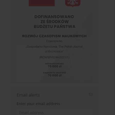
Email alerts
Enter your email address