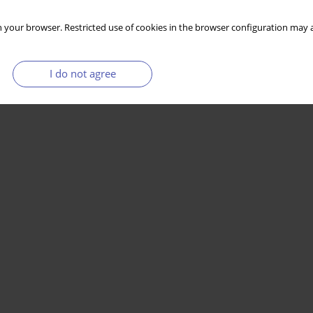
 your browser. Restricted use of cookies in the browser configuration may a
I do not agree