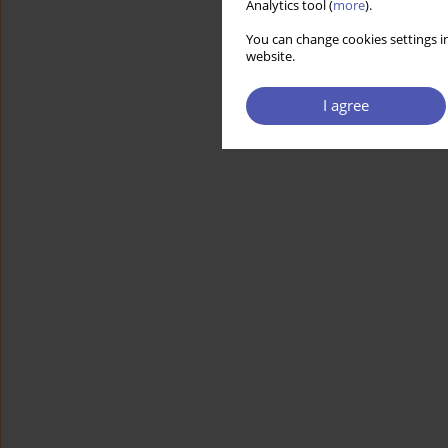
Analytics tool (
more
).
You can change cookies settings in
website.
I agree