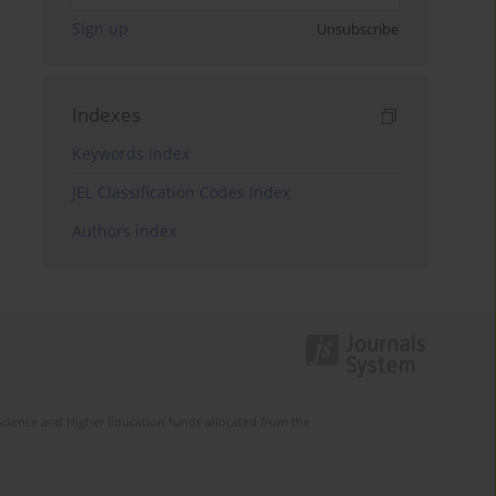
Sign up
Unsubscribe
Indexes
Keywords index
JEL Classification Codes index
Authors index
Science and Higher Education funds allocated from the