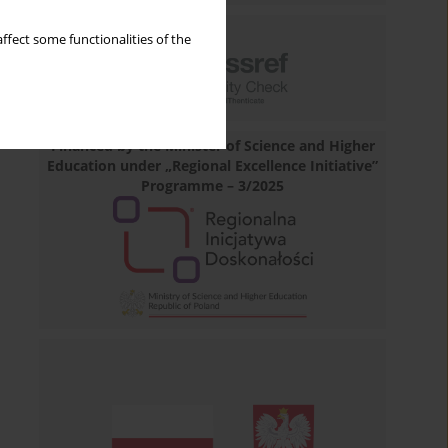
ffect some functionalities of the
Financed by the Minister of Science and Higher
Education under „Regional Excellence Initiative”
Programme – 3/2025