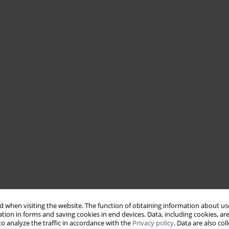
 when visiting the website. The function of obtaining information about use
tion in forms and saving cookies in end devices. Data, including cookies, are
o analyze the traffic in accordance with the
Privacy policy
. Data are also co