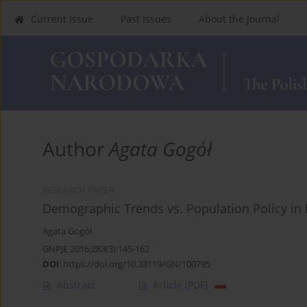
Current Issue
Past Issues
About the Journal
Author
Agata Gogół
RESEARCH PAPER
Demographic Trends vs. Population Policy in
Agata Gogół
GNPJE 2016;283(3):145-162
DOI
:
https://doi.org/10.33119/GN/100795
Abstract
Article
(PDF)