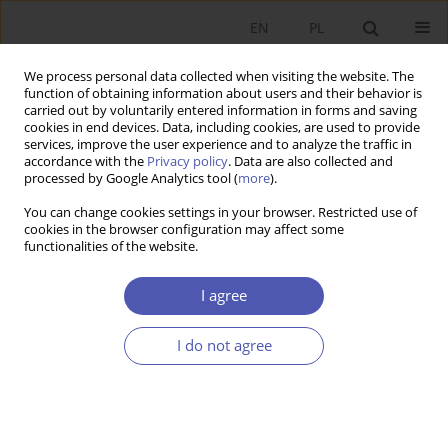
EN
PL
We process personal data collected when visiting the website. The
function of obtaining information about users and their behavior is
carried out by voluntarily entered information in forms and saving
cookies in end devices. Data, including cookies, are used to provide
services, improve the user experience and to analyze the traffic in
accordance with the
Privacy policy
. Data are also collected and
4/2020 vol. 304
processed by Google Analytics tool (
more
).
You can change cookies settings in your browser. Restricted use of
RESEARCH PAPER
cookies in the browser configuration may affect some
functionalities of the website.
Are Central Banks’ Research
I agree
Teams Fragile Because of
I do not agree
Groupthink in the Area of
Monetary Policy? – Evidence on
Inflation Targeting