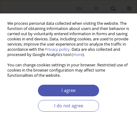
EN
PL
We process personal data collected when visiting the website. The
function of obtaining information about users and their behavior is
carried out by voluntarily entered information in forms and saving
cookies in end devices. Data, including cookies, are used to provide
services, improve the user experience and to analyze the traffic in
accordance with the
Privacy policy
. Data are also collected and
7-8/2008 vol. 225
processed by Google Analytics tool (
more
).
You can change cookies settings in your browser. Restricted use of
RESEARCH PAPER
cookies in the browser configuration may affect some
functionalities of the website.
Factors Influencing Private
I agree
Saving Rates in Poland
I do not agree
Małgorzata Rószkiewicz
More details
GNPJE 2008;225(7-8):63-79