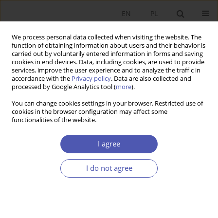
EN
PL
We process personal data collected when visiting the website. The
function of obtaining information about users and their behavior is
carried out by voluntarily entered information in forms and saving
cookies in end devices. Data, including cookies, are used to provide
services, improve the user experience and to analyze the traffic in
accordance with the
Privacy policy
. Data are also collected and
1-2/2008 vol. 221
processed by Google Analytics tool (
more
).
You can change cookies settings in your browser. Restricted use of
RESEARCH PAPER
cookies in the browser configuration may affect some
functionalities of the website.
The Influence of Personal
I agree
Income Tax on Prosperity in
I do not agree
Poland
Ewa Aksman
More details