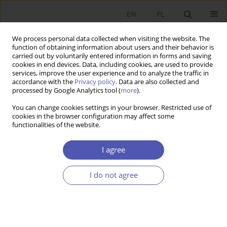
EN
PL
We process personal data collected when visiting the website. The
function of obtaining information about users and their behavior is
carried out by voluntarily entered information in forms and saving
cookies in end devices. Data, including cookies, are used to provide
services, improve the user experience and to analyze the traffic in
accordance with the
Privacy policy
. Data are also collected and
Keyword
progressive taxation
processed by Google Analytics tool (
more
).
You can change cookies settings in your browser. Restricted use of
cookies in the browser configuration may affect some
RESEARCH PAPER
functionalities of the website.
The Influence of Personal Income Tax on
Prosperity in Poland
I agree
Ewa Aksman
I do not agree
GNPJE 2008;221(1-2):77-90
DOI
:
https://doi.org/10.33119/GN/101321
Stats
Abstract
Article
(PDF)