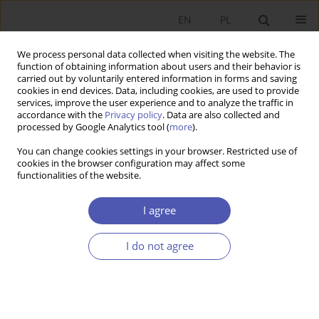
EN
PL
We process personal data collected when visiting the website. The
function of obtaining information about users and their behavior is
carried out by voluntarily entered information in forms and saving
cookies in end devices. Data, including cookies, are used to provide
services, improve the user experience and to analyze the traffic in
accordance with the
Privacy policy
. Data are also collected and
11-12/2006 vol. 212
processed by Google Analytics tool (
more
).
You can change cookies settings in your browser. Restricted use of
RESEARCH PAPER
cookies in the browser configuration may affect some
functionalities of the website.
Know-How and Human Capital
I agree
in the Theory of Economic
I do not agree
Growth
Sylwia Zajączkowska-Jakimiak
More details