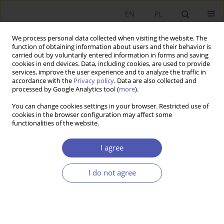
EN
PL
We process personal data collected when visiting the website. The
function of obtaining information about users and their behavior is
carried out by voluntarily entered information in forms and saving
cookies in end devices. Data, including cookies, are used to provide
services, improve the user experience and to analyze the traffic in
accordance with the
Privacy policy
. Data are also collected and
JEL Classification Code
P26
processed by Google Analytics tool (
more
).
You can change cookies settings in your browser. Restricted use of
RESEARCH PAPER
cookies in the browser configuration may affect some
functionalities of the website.
On the Relationship Between Civil Liberties and
Socio-Economic Development in Post-Socialist
I agree
States
Anna Lewczuk
I do not agree
GNPJE 2021;306(2):5-29
DOI
:
https://doi.org/10.33119/GN/134626
Stats
Abstract
Article
(PDF)