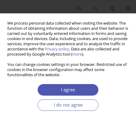
EN
PL
We process personal data collected when visiting the website. The
function of obtaining information about users and their behavior is
carried out by voluntarily entered information in forms and saving
cookies in end devices. Data, including cookies, are used to provide
services, improve the user experience and to analyze the traffic in
accordance with the
Privacy policy
. Data are also collected and
JEL Classification Code
J23
processed by Google Analytics tool (
more
).
You can change cookies settings in your browser. Restricted use of
GNPJE Special Issue on Economic Impacts of
cookies in the browser configuration may affect some
functionalities of the website.
Generative AI
Jakub Growiec
I agree
GNPJE 2025;323(3):1-5
Stats
I do not agree
Abstract
Article
(PDF)
RESEARCH PAPER
Employment Protection Legislation and Its