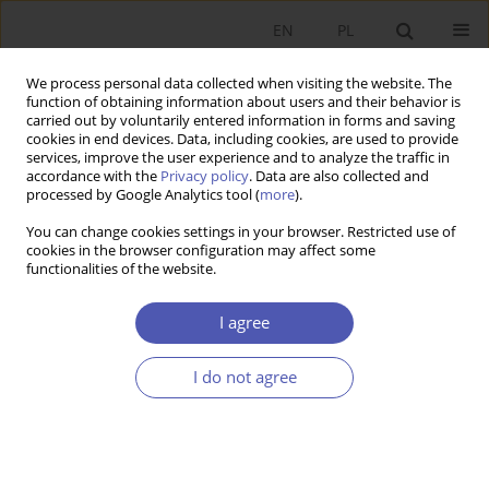
EN
PL
We process personal data collected when visiting the website. The
function of obtaining information about users and their behavior is
carried out by voluntarily entered information in forms and saving
cookies in end devices. Data, including cookies, are used to provide
services, improve the user experience and to analyze the traffic in
accordance with the
Privacy policy
. Data are also collected and
4/2011 vol. 247
processed by Google Analytics tool (
more
).
You can change cookies settings in your browser. Restricted use of
RESEARCH PAPER
cookies in the browser configuration may affect some
functionalities of the website.
Outsourcing in the Process of
I agree
Restructuring Enterprises in
I do not agree
Light of the Transaction Cost
Theory