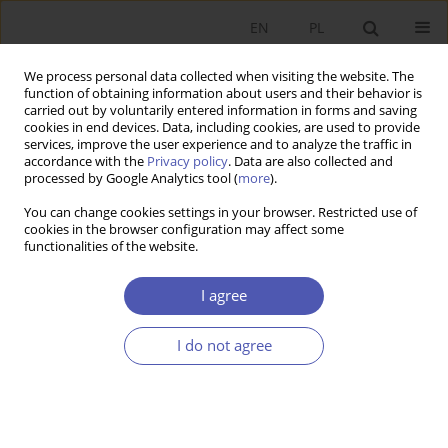
EN
PL
We process personal data collected when visiting the website. The
function of obtaining information about users and their behavior is
carried out by voluntarily entered information in forms and saving
cookies in end devices. Data, including cookies, are used to provide
services, improve the user experience and to analyze the traffic in
accordance with the
Privacy policy
. Data are also collected and
4/2008 vol. 223
processed by Google Analytics tool (
more
).
You can change cookies settings in your browser. Restricted use of
RESEARCH PAPER
cookies in the browser configuration may affect some
functionalities of the website.
The Globalization of Health
I agree
Services
I do not agree
Jacek Klich
More details
GNPJE 2008;223(4):21-40