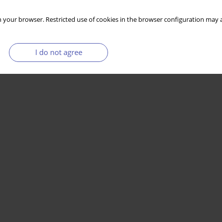
 your browser. Restricted use of cookies in the browser configuration may a
I do not agree