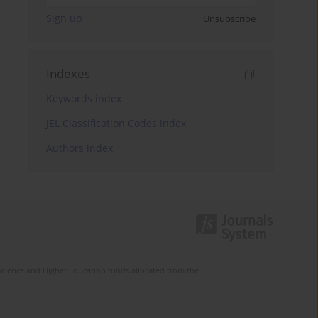
Sign up
Unsubscribe
Indexes
Keywords index
JEL Classification Codes index
Authors index
Science and Higher Education funds allocated from the