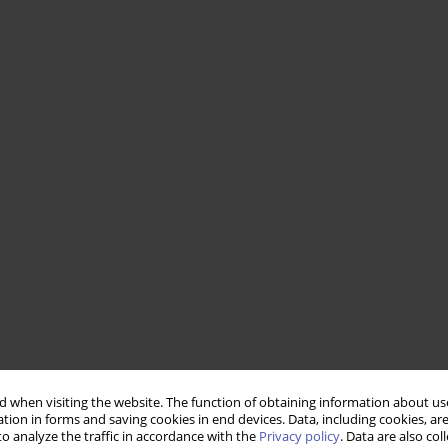
 when visiting the website. The function of obtaining information about use
tion in forms and saving cookies in end devices. Data, including cookies, are
o analyze the traffic in accordance with the
Privacy policy
. Data are also co