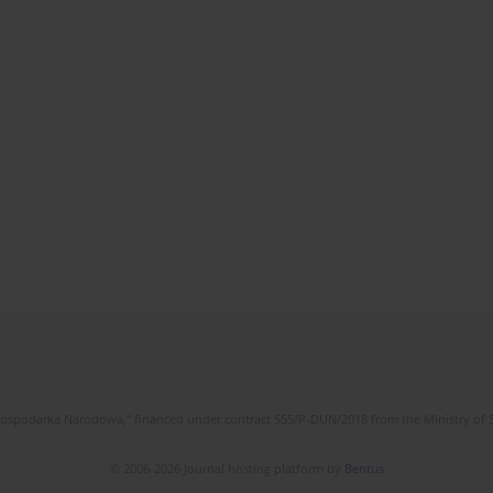
l Gospodarka Narodowa," financed under contract 555/P-DUN/2018 from the Ministry of 
© 2006-2026 Journal hosting platform by
Bentus