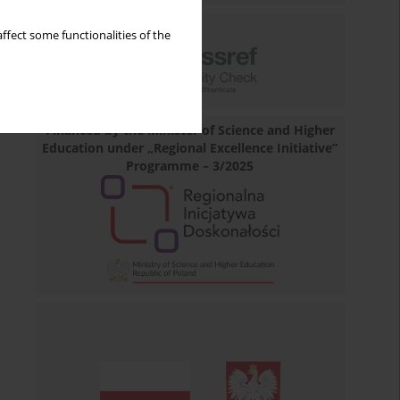
ffect some functionalities of the
Financed by the Minister of Science and Higher
Education under „Regional Excellence Initiative”
Programme – 3/2025