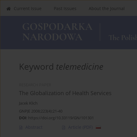
Current Issue
Past Issues
About the Journal
Keyword
telemedicine
RESEARCH PAPER
The Globalization of Health Services
Jacek Klich
GNPJE 2008;223(4):21-40
DOI
:
https://doi.org/10.33119/GN/101301
Abstract
Article
(PDF)