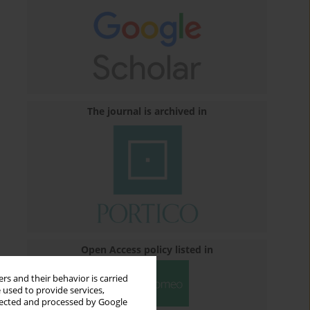
The journal is archived in
Open Access policy listed in
rs and their behavior is carried
 used to provide services,
llected and processed by Google