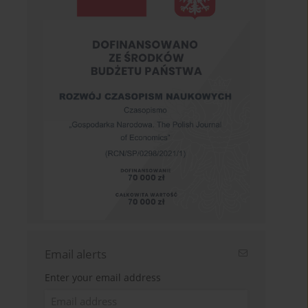
Email alerts
Enter your email address