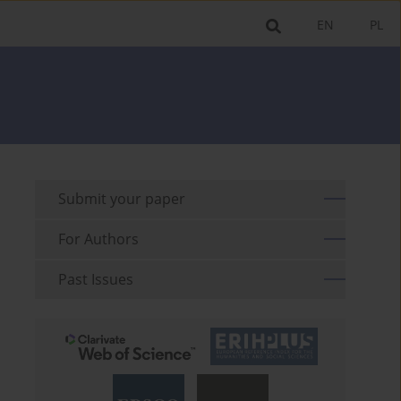
EN
PL
Submit your paper
For Authors
Past Issues