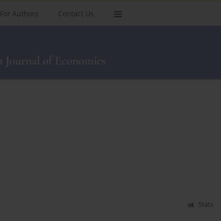
For Authors
Contact Us
Stats