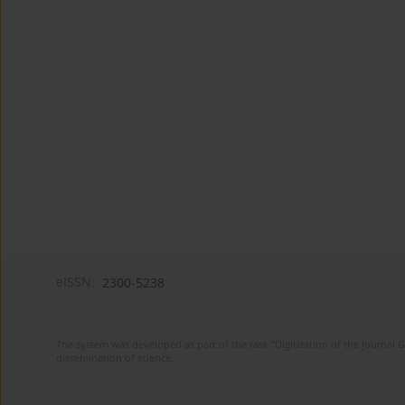
eISSN:
2300-5238
The system was developed as part of the task "Digitization of the journa
dissemination of science.