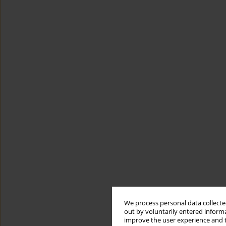
We process personal data collected
out by voluntarily entered informa
improve the user experience and t