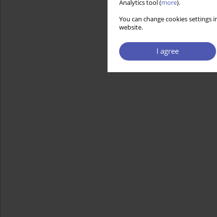
Analytics tool (
more
).
You can change cookies settings in
website.
I agree