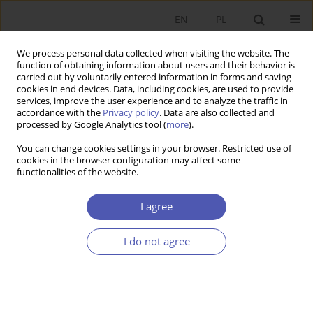
EN
PL
We process personal data collected when visiting the website. The
function of obtaining information about users and their behavior is
carried out by voluntarily entered information in forms and saving
cookies in end devices. Data, including cookies, are used to provide
services, improve the user experience and to analyze the traffic in
accordance with the
Privacy policy
. Data are also collected and
7-8/2012 vol. 257
processed by Google Analytics tool (
more
).
You can change cookies settings in your browser. Restricted use of
RESEARCH PAPER
cookies in the browser configuration may affect some
functionalities of the website.
Low Reliance on Credit Among
I agree
Polish Firms: A Blessing in
I do not agree
Disguise at a Time of Financial
Crisis?