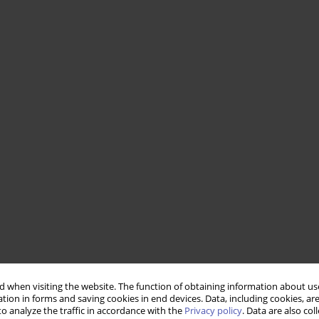
 when visiting the website. The function of obtaining information about use
tion in forms and saving cookies in end devices. Data, including cookies, are
o analyze the traffic in accordance with the
Privacy policy
. Data are also co