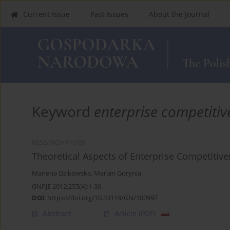
Current Issue
Past Issues
About the Journal
Keyword
enterprise competitiv
RESEARCH PAPER
Theoretical Aspects of Enterprise Competitiv
Marlena Dzikowska
,
Marian Gorynia
GNPJE 2012;255(4):1-30
DOI
:
https://doi.org/10.33119/GN/100997
Abstract
Article
(PDF)