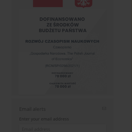
Email alerts
Enter your email address