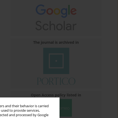
The journal is archived in
Open Access policy listed in
rs and their behavior is carried
 used to provide services,
llected and processed by Google