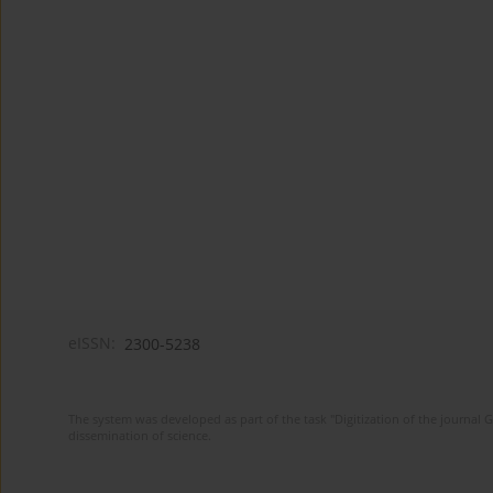
eISSN:
2300-5238
The system was developed as part of the task "Digitization of the journa
dissemination of science.