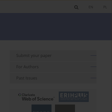
EN
PL
Submit your paper
For Authors
Past Issues