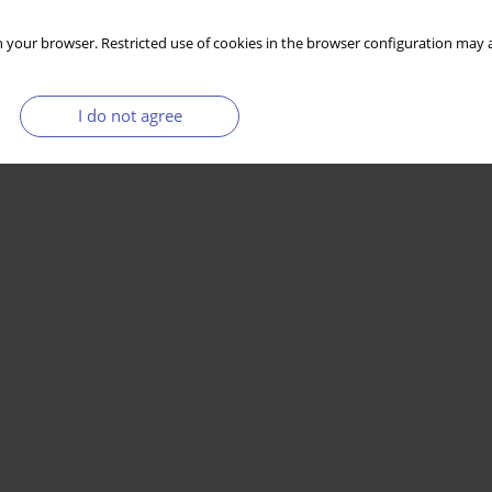
 your browser. Restricted use of cookies in the browser configuration may a
I do not agree