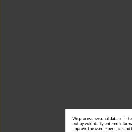
We process personal data collected
out by voluntarily entered informa
improve the user experience and t