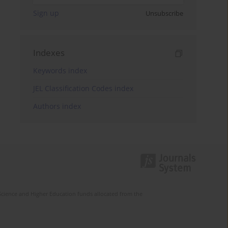
Sign up
Unsubscribe
Indexes
Keywords index
JEL Classification Codes index
Authors index
Science and Higher Education funds allocated from the