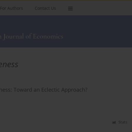
For Authors
Contact Us
eness
eness: Toward an Eclectic Approach?
Stats