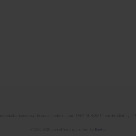
l Gospodarka Narodowa," financed under contract 555/P-DUN/2018 from the Ministry of 
© 2006-2026 Journal hosting platform by
Bentus