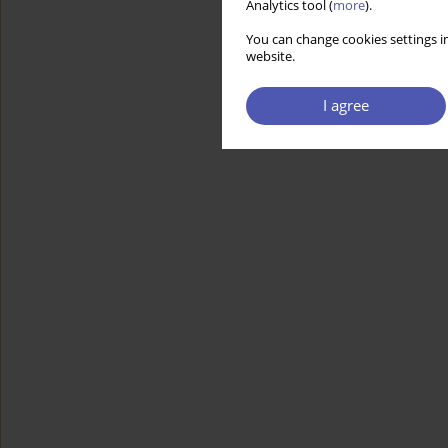
Analytics tool (
more
).
You can change cookies settings in
website.
I agree