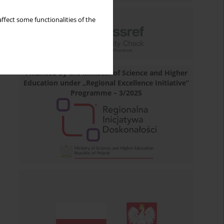
ffect some functionalities of the
Financed by the Minister of Science and Higher
Education under „Regional Excellence Initiative”
Programme – 3/2025