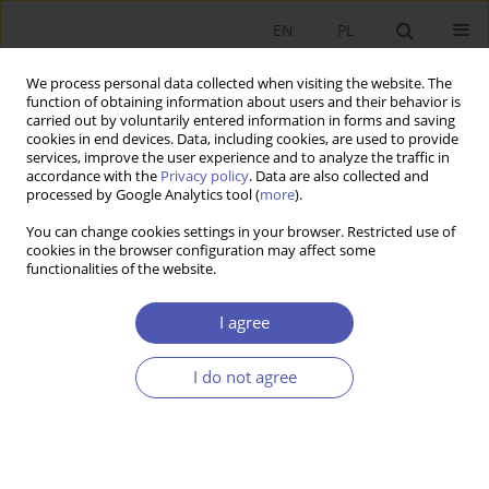
EN
PL
We process personal data collected when visiting the website. The
function of obtaining information about users and their behavior is
carried out by voluntarily entered information in forms and saving
cookies in end devices. Data, including cookies, are used to provide
services, improve the user experience and to analyze the traffic in
accordance with the
Privacy policy
. Data are also collected and
Keyword
banks
processed by Google Analytics tool (
more
).
You can change cookies settings in your browser. Restricted use of
RESEARCH PAPER
cookies in the browser configuration may affect some
functionalities of the website.
Market-Implied Rating and Bank Funding Costs
for Warsaw Stock Exchange-Listed Banks
I agree
Marcin Borsuk
,
Błażej Lepczyński
GNPJE 2021;305(1):87-109
I do not agree
DOI
:
https://doi.org/10.33119/GN/132487
Stats
Abstract
Article
(PDF)