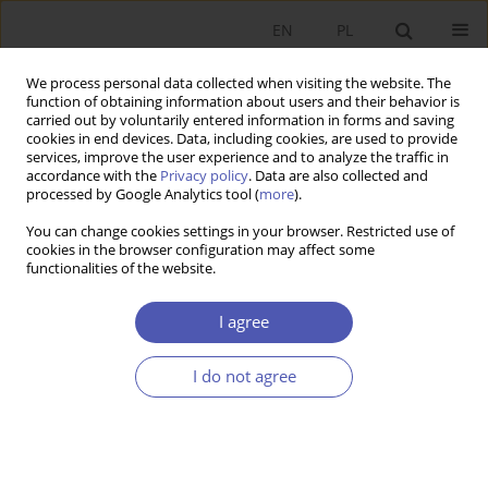
EN
PL
We process personal data collected when visiting the website. The
function of obtaining information about users and their behavior is
carried out by voluntarily entered information in forms and saving
cookies in end devices. Data, including cookies, are used to provide
services, improve the user experience and to analyze the traffic in
accordance with the
Privacy policy
. Data are also collected and
Past Issues
processed by Google Analytics tool (
more
).
You can change cookies settings in your browser. Restricted use of
7-8/2013 vol. 265
cookies in the browser configuration may affect some
functionalities of the website.
RESEARCH PAPER
I agree
The Efficiency of Industrial Policy in 21st Century?
The Case of Brazil
I do not agree
Marta Czarnecka-Gallas
GNPJE 2013;265(7-8):5-35
DOI
:
https://doi.org/10.33119/GN/100925
Stats