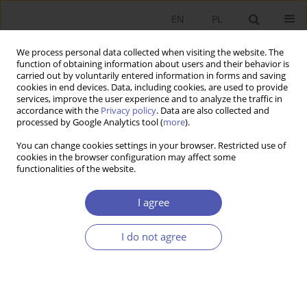
EN
PL
We process personal data collected when visiting the website. The
function of obtaining information about users and their behavior is
carried out by voluntarily entered information in forms and saving
cookies in end devices. Data, including cookies, are used to provide
services, improve the user experience and to analyze the traffic in
accordance with the
Privacy policy
. Data are also collected and
Past Issues
processed by Google Analytics tool (
more
).
You can change cookies settings in your browser. Restricted use of
1/2015 vol. 275
cookies in the browser configuration may affect some
functionalities of the website.
RESEARCH PAPER
I agree
The Fiscal Multiplier Reloaded
I do not agree
Marek Lubiński
GNPJE 2015;275(1):5-26
DOI
:
https://doi.org/10.33119/GN/100808
Stats