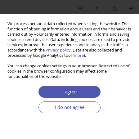
EN
PL
We process personal data collected when visiting the website. The
function of obtaining information about users and their behavior is
carried out by voluntarily entered information in forms and saving
cookies in end devices. Data, including cookies, are used to provide
services, improve the user experience and to analyze the traffic in
accordance with the
Privacy policy
. Data are also collected and
5-6/2008 vol. 224
processed by Google Analytics tool (
more
).
You can change cookies settings in your browser. Restricted use of
RESEARCH PAPER
cookies in the browser configuration may affect some
functionalities of the website.
The Evolution of Views on
I agree
Convergence in Development
I do not agree
Economics
Łukasz Jabłoński
More details