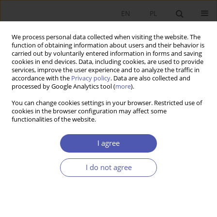
EN
PL
We process personal data collected when visiting the website. The
function of obtaining information about users and their behavior is
carried out by voluntarily entered information in forms and saving
cookies in end devices. Data, including cookies, are used to provide
services, improve the user experience and to analyze the traffic in
accordance with the
Privacy policy
. Data are also collected and
2/2026 vol. 326
processed by Google Analytics tool (
more
).
You can change cookies settings in your browser. Restricted use of
RESEARCH PAPER
cookies in the browser configuration may affect some
functionalities of the website.
Evaluating the Methods of
I agree
Estimating Total Hours Actually
I do not agree
Worked: Insights from Labor
Market Statistics
1