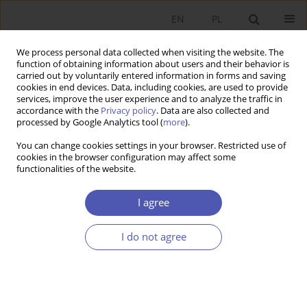
EN
PL
We process personal data collected when visiting the website. The
function of obtaining information about users and their behavior is
carried out by voluntarily entered information in forms and saving
cookies in end devices. Data, including cookies, are used to provide
services, improve the user experience and to analyze the traffic in
accordance with the
Privacy policy
. Data are also collected and
9/2007 vol. 218
processed by Google Analytics tool (
more
).
You can change cookies settings in your browser. Restricted use of
BOOK REVIEW
cookies in the browser configuration may affect some
functionalities of the website.
Growth Economics, redakcja
I agree
Ryszard Piasecki, Polskie
I do not agree
Wydawnictwo Ekonomiczne,
Warsaw 2007, p. 272