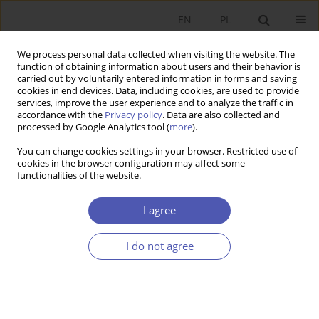
EN
PL
We process personal data collected when visiting the website. The
function of obtaining information about users and their behavior is
carried out by voluntarily entered information in forms and saving
cookies in end devices. Data, including cookies, are used to provide
services, improve the user experience and to analyze the traffic in
accordance with the
Privacy policy
. Data are also collected and
9/2007 vol. 218
processed by Google Analytics tool (
more
).
You can change cookies settings in your browser. Restricted use of
BOOK REVIEW
cookies in the browser configuration may affect some
functionalities of the website.
Władysław Szymański, Does
I agree
Globalization Have to Be
I do not agree
Irrational?, Szkoła Główna
Handlowa w Warszawie,
Warsaw 2007, p. 250