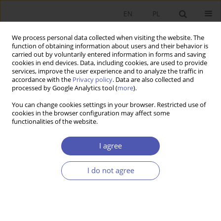
EN
PL
We process personal data collected when visiting the website. The
function of obtaining information about users and their behavior is
carried out by voluntarily entered information in forms and saving
cookies in end devices. Data, including cookies, are used to provide
services, improve the user experience and to analyze the traffic in
accordance with the
Privacy policy
. Data are also collected and
7-8/2011 vol. 249
processed by Google Analytics tool (
more
).
You can change cookies settings in your browser. Restricted use of
RESEARCH PAPER
cookies in the browser configuration may affect some
functionalities of the website.
Twenty Years On
I agree
Tomasz Kuszewski
I do not agree
More details
GNPJE 2011;249(7-8):139-151
DOI:
https://doi.org/10.33119/GN/101122