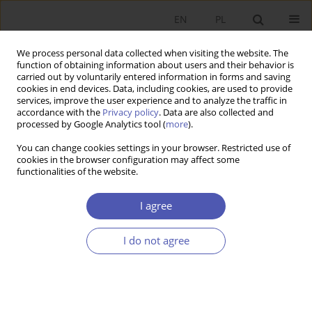
EN
PL
We process personal data collected when visiting the website. The
function of obtaining information about users and their behavior is
carried out by voluntarily entered information in forms and saving
cookies in end devices. Data, including cookies, are used to provide
services, improve the user experience and to analyze the traffic in
accordance with the
Privacy policy
. Data are also collected and
9/2007 vol. 218
processed by Google Analytics tool (
more
).
You can change cookies settings in your browser. Restricted use of
RESEARCH PAPER
cookies in the browser configuration may affect some
functionalities of the website.
Foreign Direct Investment in
I agree
Estonia
I do not agree
Magdalena A. Sobańska
More details
GNPJE 2007;218(9):55-77