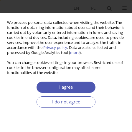
EN
PL
We process personal data collected when visiting the website. The
function of obtaining information about users and their behavior is
carried out by voluntarily entered information in forms and saving
cookies in end devices. Data, including cookies, are used to provide
services, improve the user experience and to analyze the traffic in
accordance with the
Privacy policy
. Data are also collected and
Author
Sylwia Zajączkowska-
processed by Google Analytics tool (
more
).
Jakimiak
You can change cookies settings in your browser. Restricted use of
cookies in the browser configuration may affect some
functionalities of the website.
RESEARCH PAPER
Know-How and Human Capital in the Theory of
I agree
Economic Growth
Sylwia Zajączkowska-Jakimiak
I do not agree
GNPJE 2006;212(11-12):47-69
DOI
:
https://doi.org/10.33119/GN/101451
Stats
Abstract
Article
(PDF)