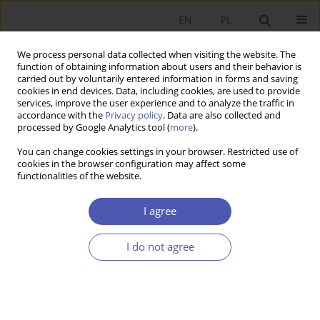
EN
PL
We process personal data collected when visiting the website. The
function of obtaining information about users and their behavior is
carried out by voluntarily entered information in forms and saving
cookies in end devices. Data, including cookies, are used to provide
services, improve the user experience and to analyze the traffic in
accordance with the
Privacy policy
. Data are also collected and
Author
Utsav .
processed by Google Analytics tool (
more
).
You can change cookies settings in your browser. Restricted use of
cookies in the browser configuration may affect some
RESEARCH PAPER
functionalities of the website.
Assessing Macroeconomic Influences on Indian
Sovereign Bond Yields: An Insight from the ARDL
I agree
Bound Test Approach
I do not agree
Utsav .
,
Suresh Kumar Patra
,
Pramod Kumar Naik
GNPJE 2024;320(4):93-114
DOI
:
https://doi.org/10.33119/GN/190912
Stats